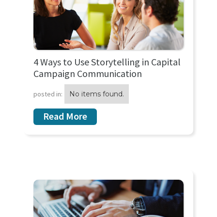
4 Ways to Use Storytelling in Capital
Campaign Communication
posted in:
No items found.
Read More