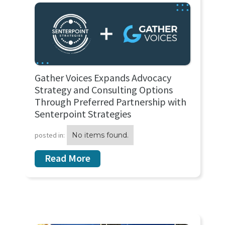
Gather Voices Expands Advocacy
Strategy and Consulting Options
Through Preferred Partnership with
Senterpoint Strategies
posted in:
No items found.
Read More