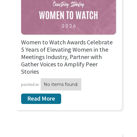
Women to Watch Awards Celebrate
5 Years of Elevating Women in the
Meetings Industry, Partner with
Gather Voices to Amplify Peer
Stories
posted in:
No items found.
Read More