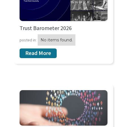
Trust Barometer 2026
posted in:
No items found.
Read More