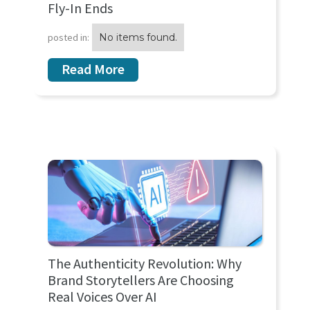
Fly-In Ends
posted in:
No items found.
Read More
The Authenticity Revolution: Why
Brand Storytellers Are Choosing
Real Voices Over AI