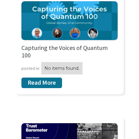
Capturing the Voices of Quantum
100
posted in:
No items found.
Read More