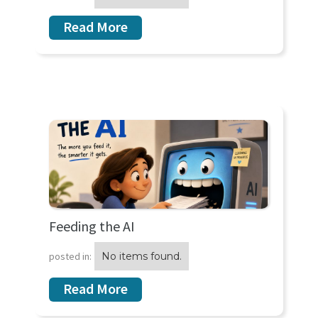
Read More
Feeding the AI
posted in:
No items found.
Read More