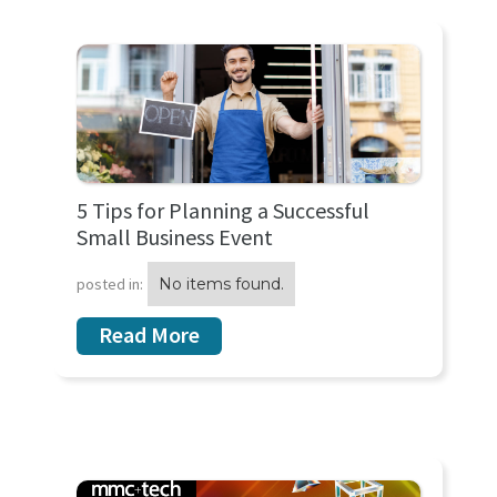
5 Tips for Planning a Successful
Small Business Event
posted in:
No items found.
Read More