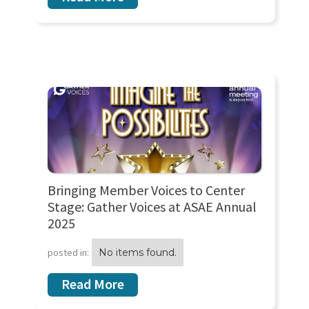
Bringing Member Voices to Center
Stage: Gather Voices at ASAE Annual
2025
posted in:
No items found.
Read More