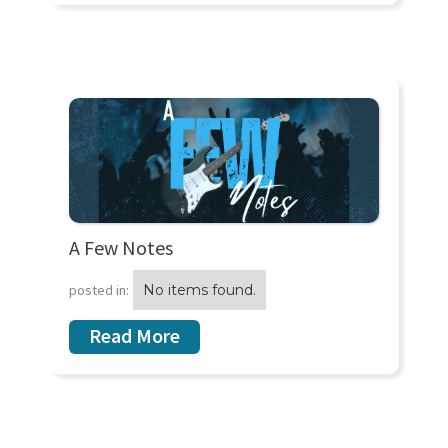
A Few Notes
posted in:
No items found.
Read More