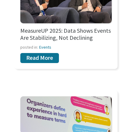
MeasureUP 2025: Data Shows Events
Are Stabilizing, Not Declining
posted in:
Events
Read More