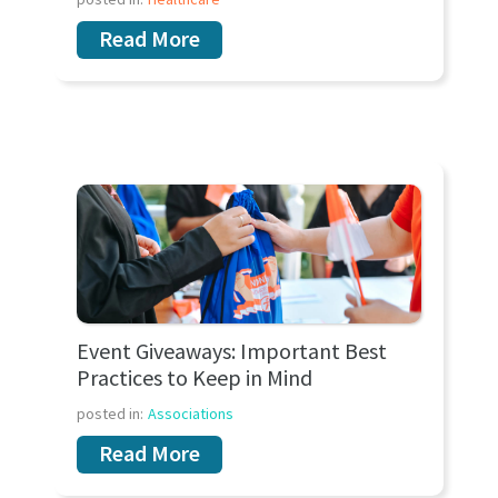
Read More
Event Giveaways: Important Best
Practices to Keep in Mind
posted in:
Associations
Read More