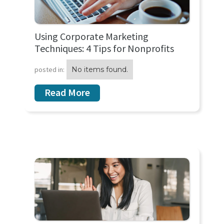
Using Corporate Marketing
Techniques: 4 Tips for Nonprofits
posted in:
No items found.
Read More