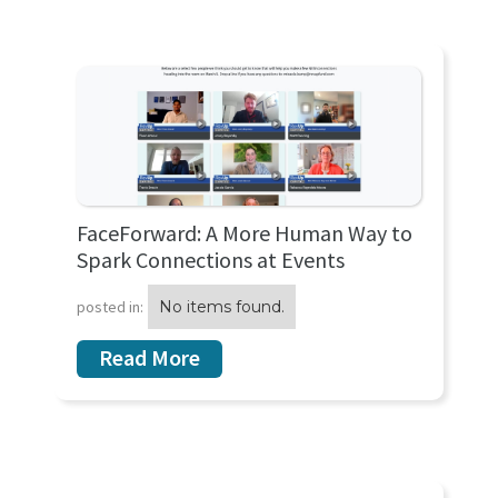
FaceForward: A More Human Way to
Spark Connections at Events
posted in:
No items found.
Read More