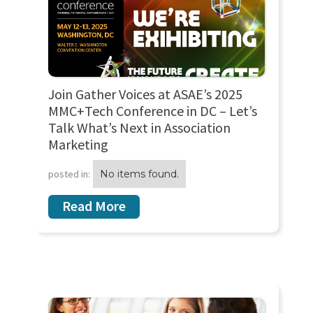
Join Gather Voices at ASAE’s 2025
MMC+Tech Conference in DC – Let’s
Talk What’s Next in Association
Marketing
posted in:
No items found.
Read More