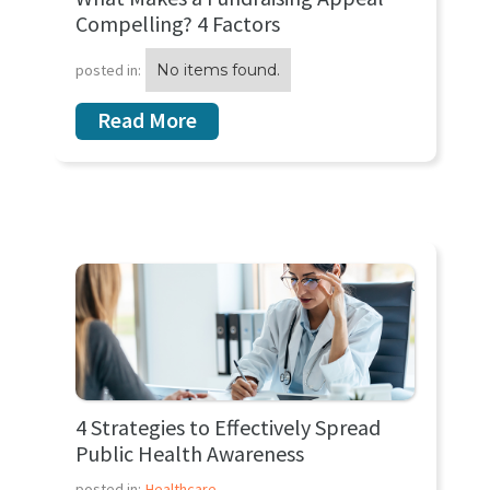
Compelling? 4 Factors
posted in:
No items found.
Read More
4 Strategies to Effectively Spread
Public Health Awareness
posted in:
Healthcare