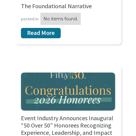
The Foundational Narrative
posted in:
No items found.
Read More
Event Industry Announces Inaugural
“50 Over 50” Honorees Recognizing
Experience, Leadership, and Impact