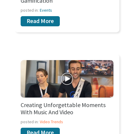
Gamification
posted in:
Events
Read More
Creating Unforgettable Moments
With Music And Video
posted in:
Video Trends
Read More