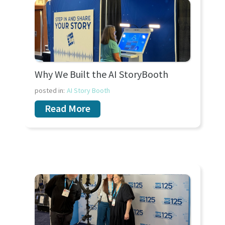
Why We Built the AI StoryBooth
posted in:
AI Story Booth
Read More