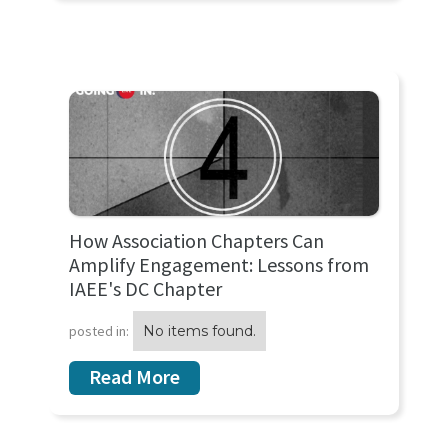
How Association Chapters Can
Amplify Engagement: Lessons from
IAEE's DC Chapter
posted in:
No items found.
Read More