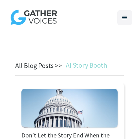
AI Story Booth
All Blog Posts >>
Don’t Let the Story End When the