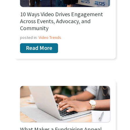
10 Ways Video Drives Engagement
Across Events, Advocacy, and
Community
posted in:
Video Trends
Read More
What Makes a Fundraising Appeal