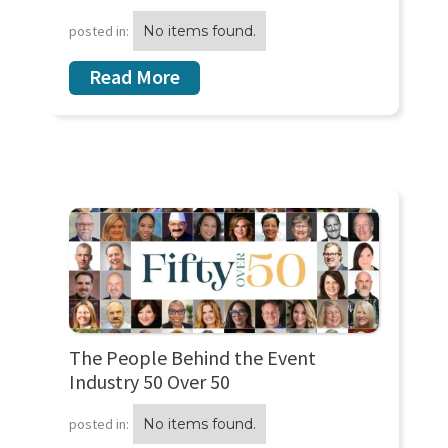
posted in:
No items found.
Read More
The People Behind the Event
Industry 50 Over 50
posted in:
No items found.