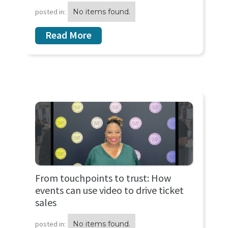
posted in:
No items found.
Read More
From touchpoints to trust: How
events can use video to drive ticket
sales
posted in:
No items found.