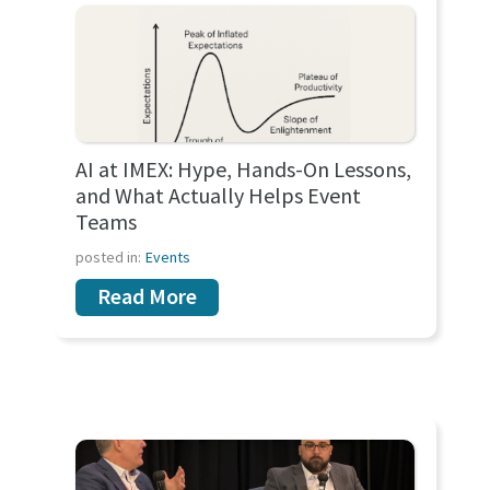
AI at IMEX: Hype, Hands-On Lessons,
and What Actually Helps Event
Teams
posted in:
Events
Read More