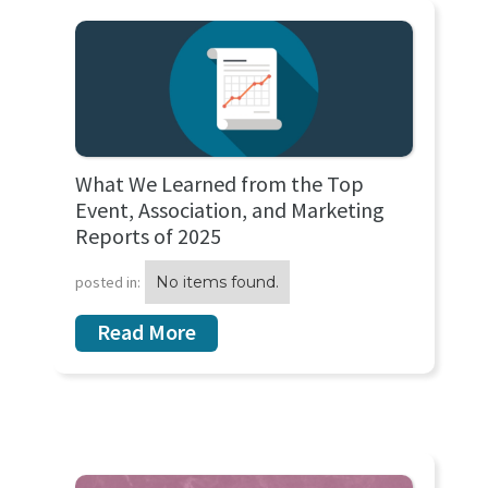
What We Learned from the Top
Event, Association, and Marketing
Reports of 2025
posted in:
No items found.
Read More