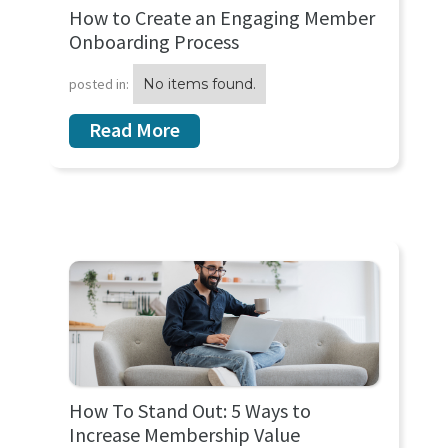
How to Create an Engaging Member
Onboarding Process
posted in:
No items found.
Read More
How To Stand Out: 5 Ways to
Increase Membership Value