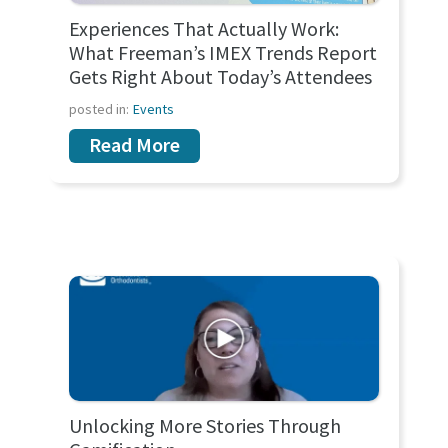
Experiences That Actually Work:
What Freeman’s IMEX Trends Report
Gets Right About Today’s Attendees
posted in:
Events
Read More
Unlocking More Stories Through