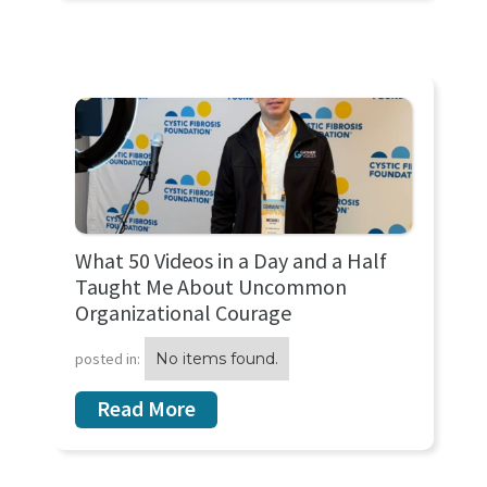
What 50 Videos in a Day and a Half
Taught Me About Uncommon
Organizational Courage
posted in:
No items found.
Read More