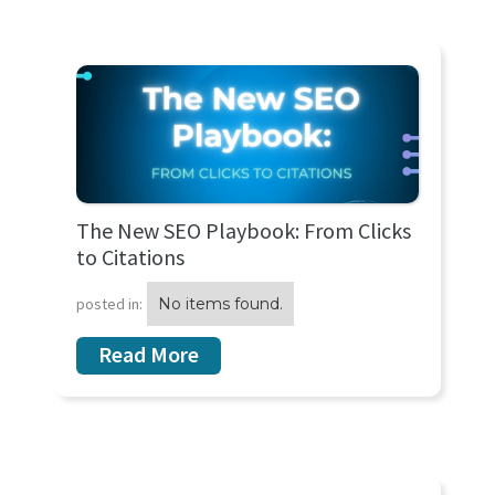
The New SEO Playbook: From Clicks
to Citations
posted in:
No items found.
Read More