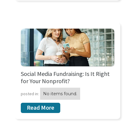
Social Media Fundraising: Is It Right
for Your Nonprofit?
posted in:
No items found.
Read More