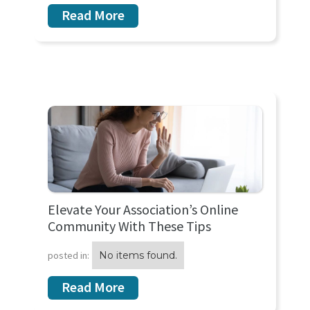
Read More
Elevate Your Association’s Online
Community With These Tips
posted in:
No items found.
Read More