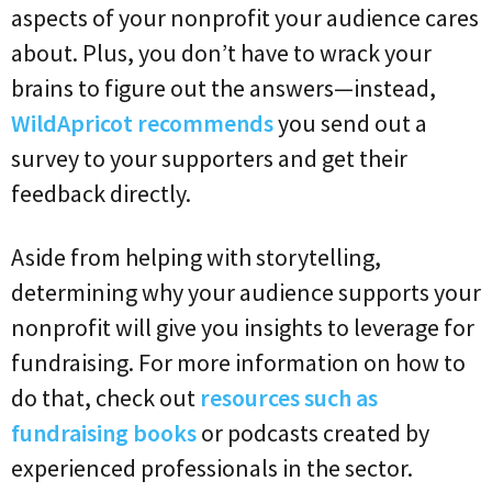
aspects of your nonprofit your audience cares
about. Plus, you don’t have to wrack your
brains to figure out the answers—instead,
WildApricot recommends
you send out a
survey to your supporters and get their
feedback directly.
Aside from helping with storytelling,
determining why your audience supports your
nonprofit will give you insights to leverage for
fundraising. For more information on how to
do that, check out
resources such as
fundraising books
or podcasts created by
experienced professionals in the sector.