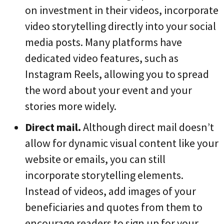
on investment in their videos, incorporate
video storytelling directly into your social
media posts. Many platforms have
dedicated video features, such as
Instagram Reels, allowing you to spread
the word about your event and your
stories more widely.
Direct mail.
Although direct mail doesn’t
allow for dynamic visual content like your
website or emails, you can still
incorporate storytelling elements.
Instead of videos, add images of your
beneficiaries and quotes from them to
encourage readers to sign up for your