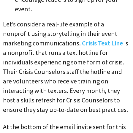
event.
Let’s consider a real-life example of a
nonprofit using storytelling in their event
marketing communications.
Crisis Text Line
is
a nonprofit that runs a text hotline for
individuals experiencing some form of crisis.
Their Crisis Counselors staff the hotline and
are volunteers who receive training on
interacting with texters. Every month, they
host a skills refresh for Crisis Counselors to
ensure they stay up-to-date on best practices.
At the bottom of the email invite sent for this