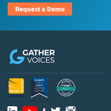
Request a Demo
z