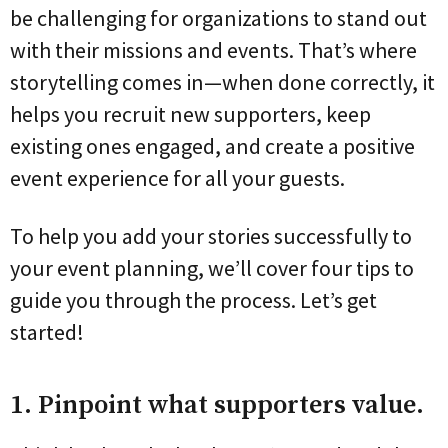
be challenging for organizations to stand out
with their missions and events. That’s where
storytelling comes in—when done correctly, it
helps you recruit new supporters, keep
existing ones engaged, and create a positive
event experience for all your guests.
To help you add your stories successfully to
your event planning, we’ll cover four tips to
guide you through the process. Let’s get
started!
1. Pinpoint what supporters value.