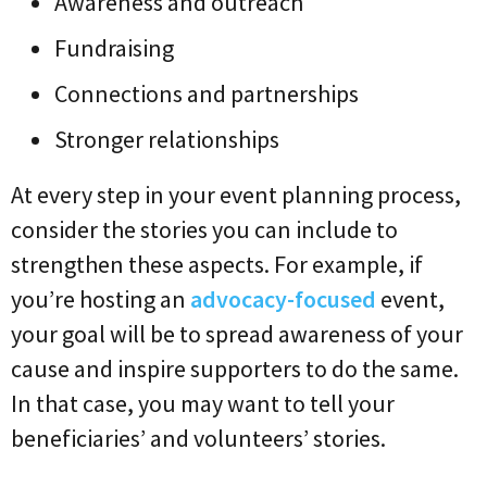
Awareness and outreach
Fundraising
Connections and partnerships
Stronger relationships
At every step in your event planning process,
consider the stories you can include to
strengthen these aspects. For example, if
you’re hosting an
advocacy-focused
event,
your goal will be to spread awareness of your
cause and inspire supporters to do the same.
In that case, you may want to tell your
beneficiaries’ and volunteers’ stories.