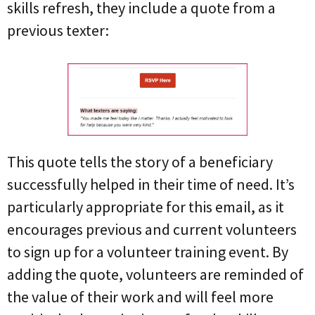
skills refresh, they include a quote from a
previous texter:
This quote tells the story of a beneficiary
successfully helped in their time of need. It’s
particularly appropriate for this email, as it
encourages previous and current volunteers
to sign up for a volunteer training event. By
adding the quote, volunteers are reminded of
the value of their work and will feel more