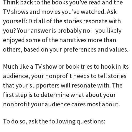
Think back to the books you’ve read and the
TV shows and movies you’ve watched. Ask
yourself: Did all of the stories resonate with
you? Your answer is probably no—you likely
enjoyed some of the narratives more than
others, based on your preferences and values.
Much like a TV show or book tries to hook in its
audience, your nonprofit needs to tell stories
that your supporters will resonate with. The
first step is to determine what about your
nonprofit your audience cares most about.
To do so, ask the following questions: