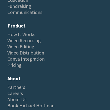
Fundraising
Communications
Product
How It Works
Video Recording
Video Editing
Video Distribution
Canva Integration
Pricing
About
Partners
Careers
About Us
Book Michael Hoffman