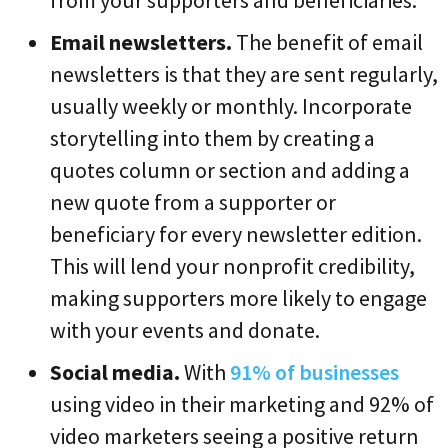
Email newsletters.
The benefit of email
newsletters is that they are sent regularly,
usually weekly or monthly. Incorporate
storytelling into them by creating a
quotes column or section and adding a
new quote from a supporter or
beneficiary for every newsletter edition.
This will lend your nonprofit credibility,
making supporters more likely to engage
with your events and donate.
Social media.
With
91% of businesses
using video in their marketing and 92% of
video marketers seeing a positive return