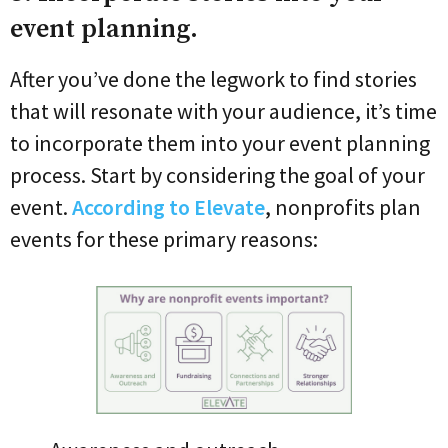
event planning.
After you’ve done the legwork to find stories
that will resonate with your audience, it’s time
to incorporate them into your event planning
process. Start by considering the goal of your
event.
According to Elevate
, nonprofits plan
events for these primary reasons: