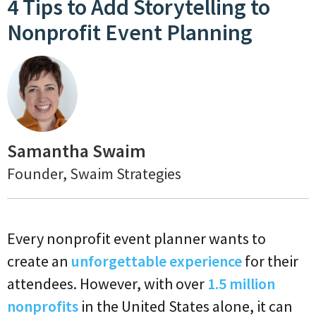
4 Tips to Add Storytelling to
Nonprofit Event Planning
Samantha Swaim
Founder, Swaim Strategies
Every nonprofit event planner wants to
create an
unforgettable experience
for their
attendees. However, with over
1.5 million
nonprofits
in the United States alone, it can