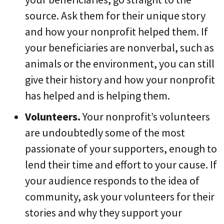
source. Ask them for their unique story
and how your nonprofit helped them. If
your beneficiaries are nonverbal, such as
animals or the environment, you can still
give their history and how your nonprofit
has helped and is helping them.
Volunteers.
Your nonprofit’s volunteers
are undoubtedly some of the most
passionate of your supporters, enough to
lend their time and effort to your cause. If
your audience responds to the idea of
community, ask your volunteers for their
stories and why they support your