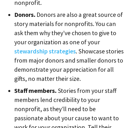
nonprofit.
Donors.
Donors are also a great source of
story materials for nonprofits. You can
ask them why they’ve chosen to give to
your organization as one of your
stewardship strategies
. Showcase stories
from major donors and smaller donors to
demonstrate your appreciation for all
gifts, no matter their size.
Staff members.
Stories from your staff
members lend credibility to your
nonprofit, as they’ll need to be
passionate about your cause to want to
work for your organization. Tell their