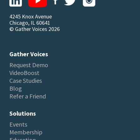
4245 Knox Avenue
Chicago, IL 60641
© Gather Voices 2026
Gather Voices
Request Demo
VideoBoost
Case Studies
Blog
Refer a Friend
Solutions
Events
Membership
Education