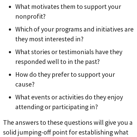
What motivates them to support your
nonprofit?
Which of your programs and initiatives are
they most interested in?
What stories or testimonials have they
responded well to in the past?
How do they prefer to support your
cause?
What events or activities do they enjoy
attending or participating in?
The answers to these questions will give you a
solid jumping-off point for establishing what