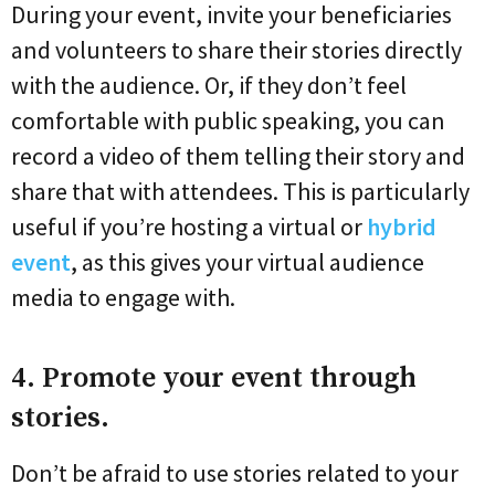
During your event, invite your beneficiaries
and volunteers to share their stories directly
with the audience. Or, if they don’t feel
comfortable with public speaking, you can
record a video of them telling their story and
share that with attendees. This is particularly
useful if you’re hosting a virtual or
hybrid
event
, as this gives your virtual audience
media to engage with.
4. Promote your event through
stories.
Don’t be afraid to use stories related to your