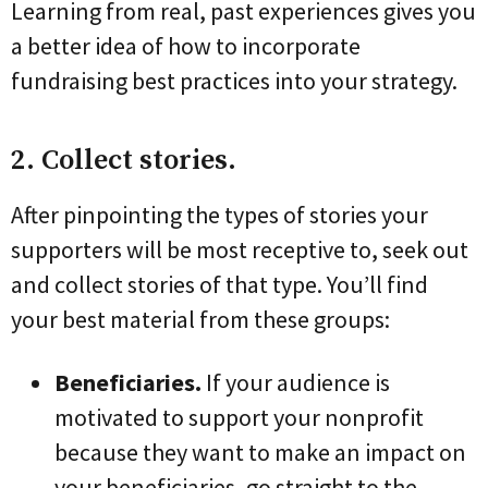
Learning from real, past experiences gives you
a better idea of how to incorporate
fundraising best practices into your strategy.
2. Collect stories.
After pinpointing the types of stories your
supporters will be most receptive to, seek out
and collect stories of that type. You’ll find
your best material from these groups:
Beneficiaries.
If your audience is
motivated to support your nonprofit
because they want to make an impact on
your beneficiaries, go straight to the