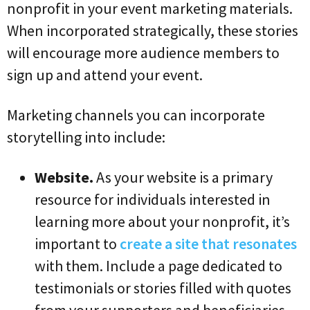
nonprofit in your event marketing materials.
When incorporated strategically, these stories
will encourage more audience members to
sign up and attend your event.
Marketing channels you can incorporate
storytelling into include:
Website.
As your website is a primary
resource for individuals interested in
learning more about your nonprofit, it’s
important to
create a site that resonates
with them. Include a page dedicated to
testimonials or stories filled with quotes
from your supporters and beneficiaries.