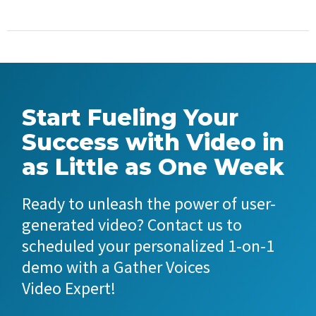
Start Fueling Your
Success with Video in
as Little as One Week
Ready to unleash the power of user-
generated video? Contact us to
scheduled your personalized 1-on-1
demo with a Gather Voices
Video Expert!