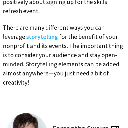
positively about signing up for the skills
refresh event.
There are many different ways you can
leverage
storytelling
for the benefit of your
nonprofit and its events. The important thing
is to consider your audience and stay open-
minded. Storytelling elements can be added
almost anywhere—you just need a bit of
creativity!