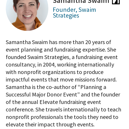
Samantha Swaim
Founder, Swaim
Strategies
Samantha Swaim has more than 20 years of
event planning and fundraising expertise. She
founded Swaim Strategies, a fundraising event
consultancy, in 2004, working internationally
with nonprofit organizations to produce
impactful events that move missions forward.
Samantha is the co-author of “Planning a
Successful Major Donor Event” and the founder
of the annual Elevate fundraising event
conference. She travels internationally to teach
nonprofit professionals the tools they need to
elevate their impact through events.