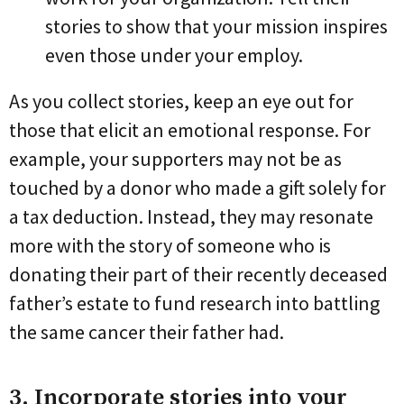
stories to show that your mission inspires
even those under your employ.
As you collect stories, keep an eye out for
those that elicit an emotional response. For
example, your supporters may not be as
touched by a donor who made a gift solely for
a tax deduction. Instead, they may resonate
more with the story of someone who is
donating their part of their recently deceased
father’s estate to fund research into battling
the same cancer their father had.
3. Incorporate stories into your