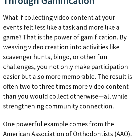
Through Gamification
What if collecting video content at your
events felt less like a task and more like a
game? That is the power of gamification. By
weaving video creation into activities like
scavenger hunts, bingo, or other fun
challenges, you not only make participation
easier but also more memorable. The result is
often two to three times more video content
than you would collect otherwise—all while
strengthening community connection.
One powerful example comes from the
American Association of Orthodontists (AAO).