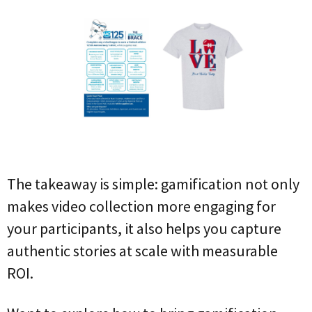
The takeaway is simple: gamification not only
makes video collection more engaging for
your participants, it also helps you capture
authentic stories at scale with measurable
ROI.