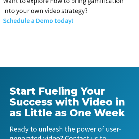
Want to explore how to bring gamification
into your own video strategy?
Schedule a Demo today!
Start Fueling Your
Success with Video in
as Little as One Week
Ready to unleash the power of user-
generated video? Contact us to