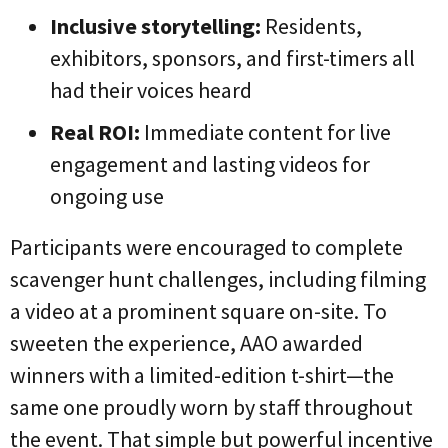
Inclusive storytelling:
Residents,
exhibitors, sponsors, and first-timers all
had their voices heard
Real ROI:
Immediate content for live
engagement and lasting videos for
ongoing use
Participants were encouraged to complete
scavenger hunt challenges, including filming
a video at a prominent square on-site. To
sweeten the experience, AAO awarded
winners with a limited-edition t-shirt—the
same one proudly worn by staff throughout
the event. That simple but powerful incentive