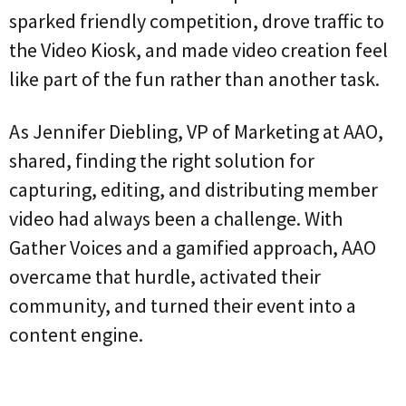
sparked friendly competition, drove traffic to
the Video Kiosk, and made video creation feel
like part of the fun rather than another task.
As
Jennifer Diebling, VP of Marketing at AAO,
shared, finding the right solution for
capturing, editing, and distributing member
video had always been a challenge. With
Gather Voices and a gamified approach, AAO
overcame that hurdle, activated their
community, and turned their event into a
content engine.