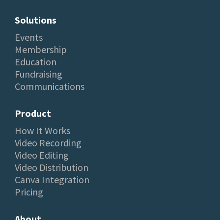
Solutions
Events
Membership
Education
Fundraising
Communications
Product
How It Works
Video Recording
Video Editing
Video Distribution
Canva Integration
Pricing
About