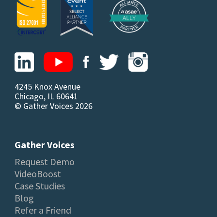
4245 Knox Avenue
Chicago, IL 60641
© Gather Voices 2026
Gather Voices
Request Demo
VideoBoost
Case Studies
Blog
Refer a Friend