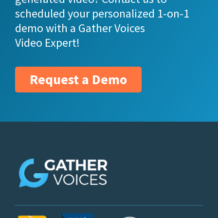
scheduled your personalized 1-on-1
demo with a Gather Voices
Video Expert!
Request a Demo
z