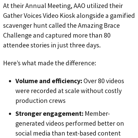
At their Annual Meeting, AAO utilized their
Gather Voices Video Kiosk alongside a gamified
scavenger hunt called the
Amazing Brace
Challenge and captured more than 80
attendee stories in just three days.
Here’s what made the difference:
Volume and efficiency:
Over 80 videos
were recorded at scale without costly
production crews
Stronger engagement:
Member-
generated videos performed better on
social media than text-based content