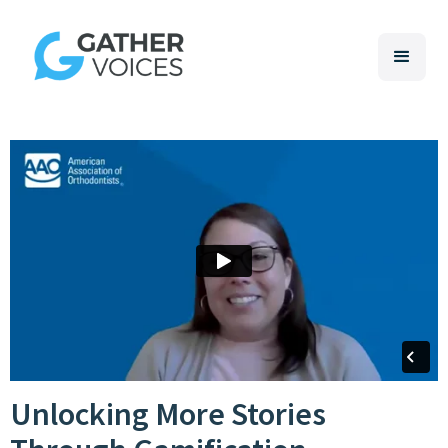
Unlocking More Stories