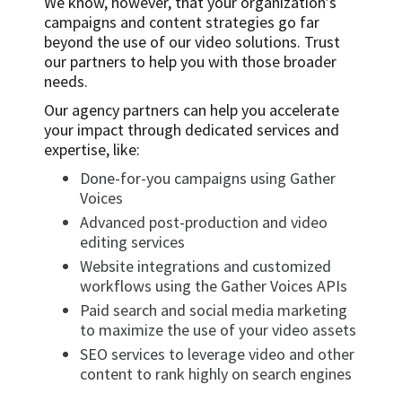
We know, however, that your organization’s
campaigns and content strategies go far
beyond the use of our video solutions. Trust
our partners to help you with those broader
needs.
Our agency partners can help you accelerate
your impact through dedicated services and
expertise, like:
Done-for-you campaigns using Gather
Voices
Advanced post-production and video
editing services
Website integrations and customized
workflows using the Gather Voices APIs
Paid search and social media marketing
to maximize the use of your video assets
SEO services to leverage video and other
content to rank highly on search engines