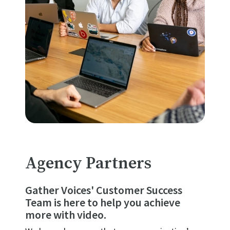
Agency Partners
Gather Voices' Customer Success
Team is here to help you achieve
more with video.