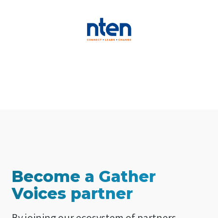
Become a Gather
Voices partner
By joining our ecosystem of partners,