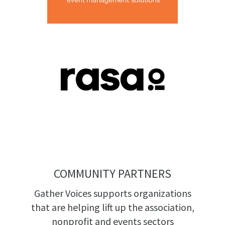
COMMUNITY PARTNERS
Gather Voices supports organizations
that are helping lift up the association,
nonprofit and events sectors