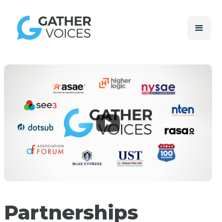
Partnerships