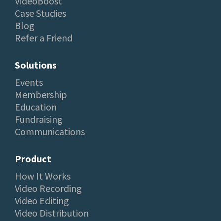
VideoBoost
Case Studies
Blog
Refer a Friend
Solutions
Events
Membership
Education
Fundraising
Communications
Product
How It Works
Video Recording
Video Editing
Video Distribution