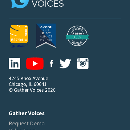
z
4245 Knox Avenue
Chicago, IL 60641
© Gather Voices 2026
Gather Voices
Request Demo