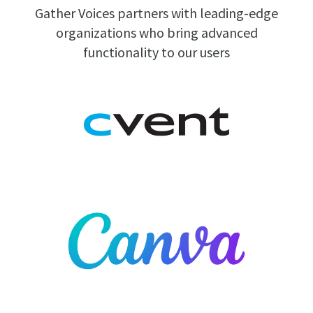
Gather Voices partners with leading-edge
organizations who bring advanced
functionality to our users