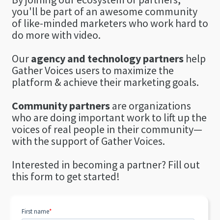
you'll be part of an awesome community
of like-minded marketers who work hard to
do more with video.
Our
agency and technology partners
help
Gather Voices users to maximize the
platform & achieve their marketing goals.
Community partners
are organizations
who are doing important work to lift up the
voices of real people in their community—
with the support of Gather Voices.
Interested in becoming a partner? Fill out
this form to get started!