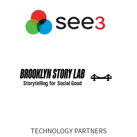
TECHNOLOGY PARTNERS