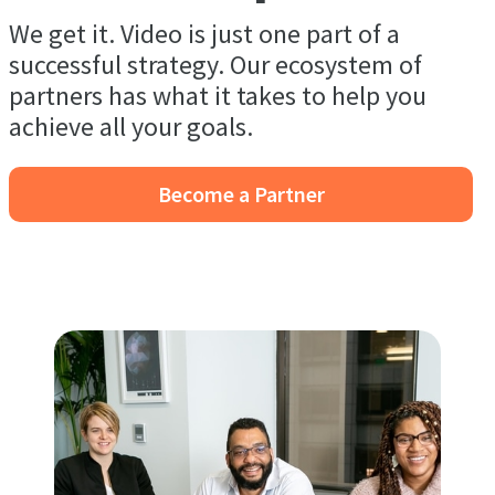
We get it. Video is just one part of a
successful strategy. Our ecosystem of
partners has what it takes to help you
achieve all your goals.
Become a Partner