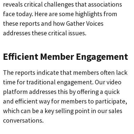
reveals critical challenges that associations
face today. Here are some highlights from
these reports and how Gather Voices
addresses these critical issues.
Efficient Member Engagement
The reports indicate that members often lack
time for traditional engagement. Our video
platform addresses this by offering a quick
and efficient way for members to participate,
which can be a key selling point in our sales
conversations.