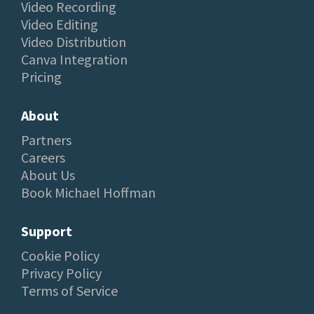
Video Recording
Video Editing
Video Distribution
Canva Integration
Pricing
About
Partners
Careers
About Us
Book Michael Hoffman
Support
Cookie Policy
Privacy Policy
Terms of Service