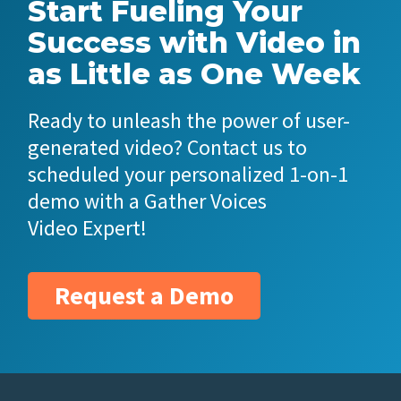
Start Fueling Your
Success with Video in
as Little as One Week
Ready to unleash the power of user-
generated video? Contact us to
scheduled your personalized 1-on-1
demo with a Gather Voices
Video Expert!
Request a Demo