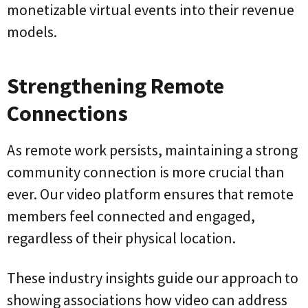
monetizable virtual events into their revenue
models.
Strengthening Remote
Connections
As remote work persists, maintaining a strong
community connection is more crucial than
ever. Our video platform ensures that remote
members feel connected and engaged,
regardless of their physical location.
These industry insights guide our approach to
showing associations how video can address