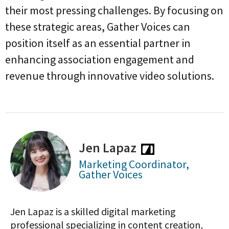
their most pressing challenges. By focusing on
these strategic areas, Gather Voices can
position itself as an essential partner in
enhancing association engagement and
revenue through innovative video solutions.
Jen Lapaz
Marketing Coordinator,
Gather Voices
Jen Lapaz is a skilled digital marketing
professional specializing in content creation,