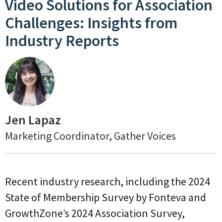
Video Solutions for Association
Challenges: Insights from
Industry Reports
Jen Lapaz
Marketing Coordinator, Gather Voices
Recent industry research, including the 2024
State of Membership Survey by Fonteva and
GrowthZone’s 2024 Association Survey,