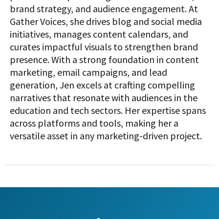
brand strategy, and audience engagement. At
Gather Voices, she drives blog and social media
initiatives, manages content calendars, and
curates impactful visuals to strengthen brand
presence. With a strong foundation in content
marketing, email campaigns, and lead
generation, Jen excels at crafting compelling
narratives that resonate with audiences in the
education and tech sectors. Her expertise spans
across platforms and tools, making her a
versatile asset in any marketing-driven project.