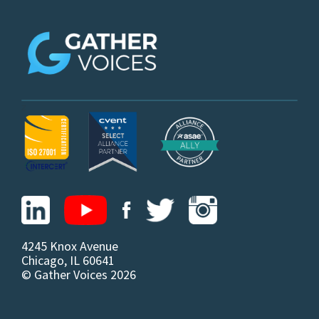
z
4245 Knox Avenue
Chicago, IL 60641
© Gather Voices 2026