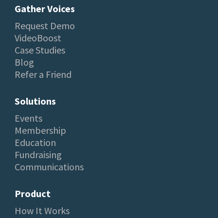
Gather Voices
Request Demo
VideoBoost
Case Studies
Blog
Refer a Friend
Solutions
Events
Membership
Education
Fundraising
Communications
Product
How It Works