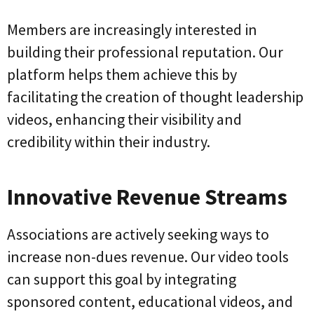
Members are increasingly interested in
building their professional reputation. Our
platform helps them achieve this by
facilitating the creation of thought leadership
videos, enhancing their visibility and
credibility within their industry.
Innovative Revenue Streams
Associations are actively seeking ways to
increase non-dues revenue. Our video tools
can support this goal by integrating
sponsored content, educational videos, and