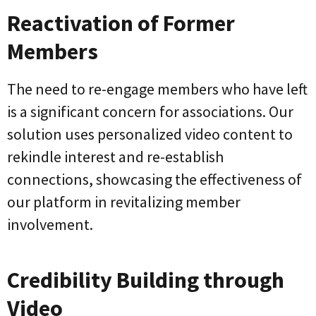
Reactivation of Former
Members
The need to re-engage members who have left
is a significant concern for associations. Our
solution uses personalized video content to
rekindle interest and re-establish
connections, showcasing the effectiveness of
our platform in revitalizing member
involvement.
Credibility Building through
Video