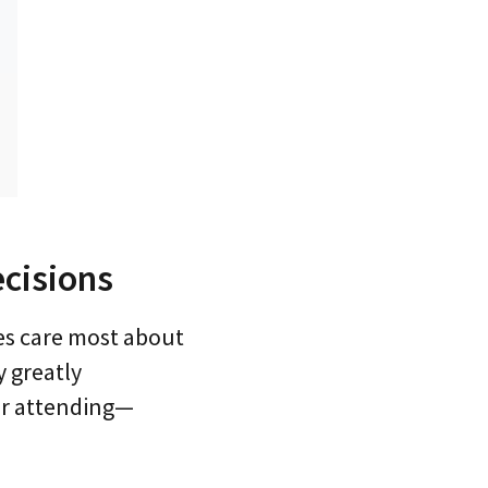
cisions
es care most about
 greatly
for attending—