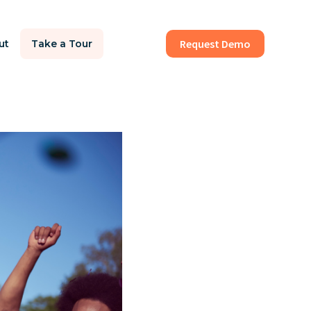
Request Demo
ut
Take a Tour