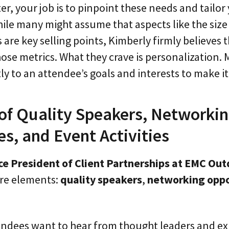
r, your job is to pinpoint these needs and tailo
ile many might assume that aspects like the size 
are key selling points, Kimberly firmly believes 
ose metrics. What they crave is personalization.
ly to an attendee’s goals and interests to make i
of Quality Speakers, Networki
s, and Event Activities
ce President of Client Partnerships at EMC Ou
ore elements:
quality speakers
,
networking oppo
tendees want to hear from thought leaders and e