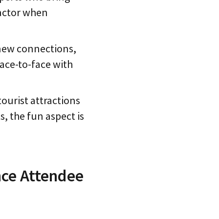
factor when
 new connections,
ace-to-face with
tourist attractions
s, the fun aspect is
nce Attendee