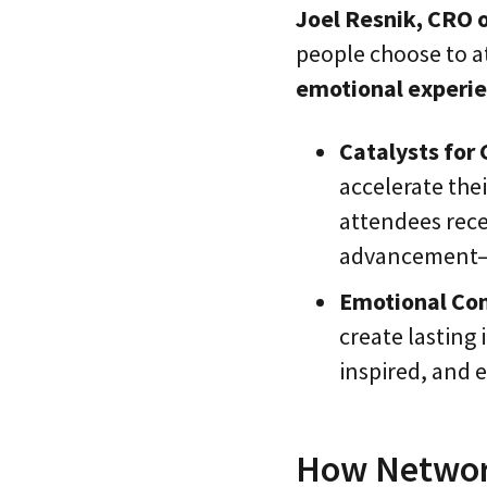
Joel Resnik, CRO 
people choose to a
emotional experi
Catalysts for
accelerate thei
attendees rece
advancement—is
Emotional Co
create lasting
inspired, and 
How Network