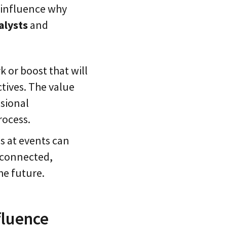
t influence why
alysts
and
k or boost that will
ctives. The value
sional
rocess.
s at events can
g connected,
he future.
fluence