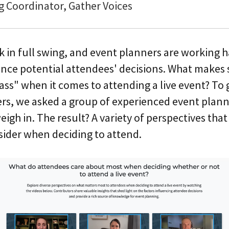
g Coordinator, Gather Voices
ck in full swing, and event planners are working 
ence potential attendees' decisions. What makes 
l pass" when it comes to attending a live event? To
ers, we asked a group of experienced event plann
igh in. The result? A variety of perspectives tha
sider when deciding to attend.