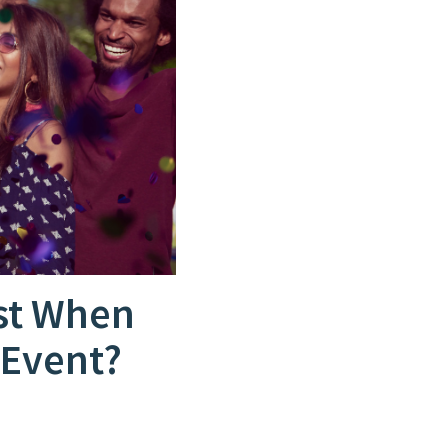
st When
 Event?