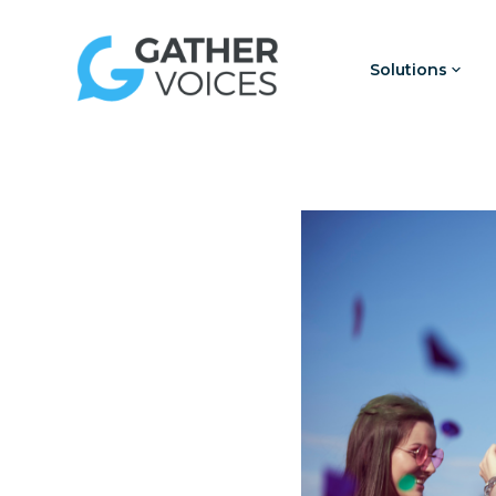
Solutions