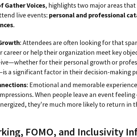
of Gather Voices
, highlights two major areas tha
ttend live events:
personal and professional cat
ences
.
 Growth
: Attendees are often looking for that spar
r career or help their organization meet key obje
ive—whether for their personal growth or profes
 a significant factor in their decision-making p
nnections
: Emotional and memorable experience
 impressions. When people leave an event feelin
energized, they're much more likely to return in t
ing, FOMO, and Inclusivity In