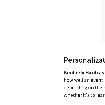
Personaliza
Kimberly Hardcast
how well an event 
depending on their 
whether it's to lear