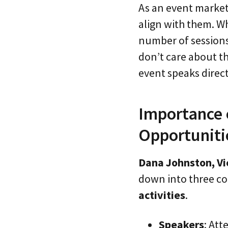
As an event markete
align with them. Wh
number of sessions 
don’t care about th
event speaks direct
Importance 
Opportunitie
Dana Johnston, Vi
down into three c
activities
.
Speakers
: At