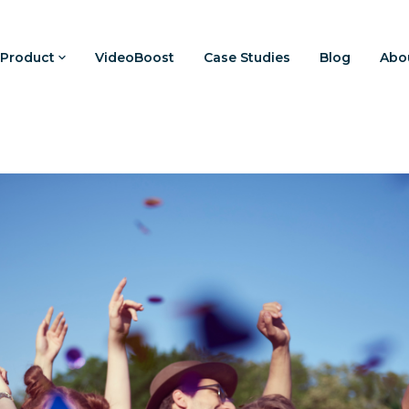
Product
VideoBoost
Case Studies
Blog
Abo