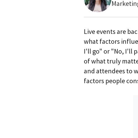
Marketin
Live events are ba
what factors influ
I'll go" or "No, I'l
of what truly matt
and attendees to we
factors people con