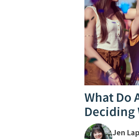
What Do 
Deciding 
Jen La