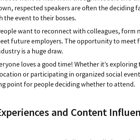
own, respected speakers are often the deciding 
 the event to their bosses.
People want to reconnect with colleagues, form
eet future employers. The opportunity to meet f
ndustry is a huge draw.
veryone loves a good time! Whether it’s exploring 
location or participating in organized social event
ing point for people deciding whether to attend.
xperiences and Content Influe