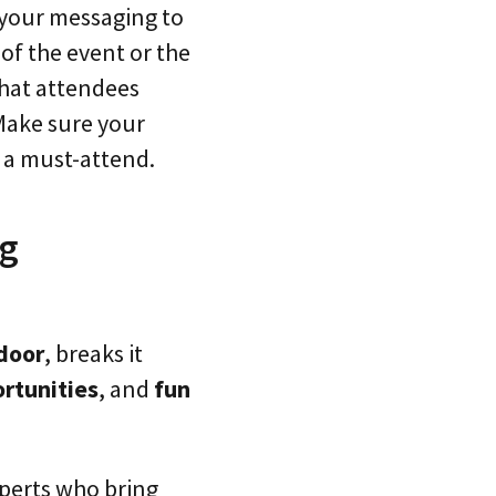
r your messaging to
of the event or the
that attendees
 Make sure your
t a must-attend.
ng
tdoor
, breaks it
rtunities
, and
fun
xperts who bring