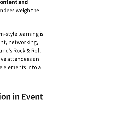
content and
tendees weigh the
m-style learning is
ent, networking,
land’s Rock & Roll
ave attendees an
e elements into a
on in Event