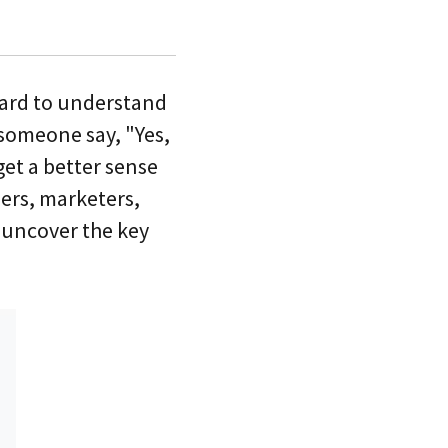
hard to understand
someone say, "Yes,
 get a better sense
ers, marketers,
t uncover the key