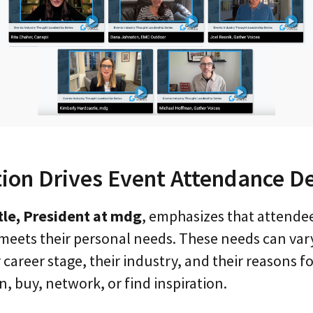
tion Drives Event Attendance De
le, President at mdg
, emphasizes that attende
meets their personal needs. These needs can vary
career stage, their industry, and their reasons 
n, buy, network, or find inspiration.