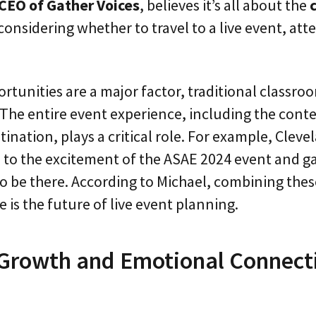
CEO of Gather Voices
, believes it’s all about the
considering whether to travel to a live event, at
rtunities are a major factor, traditional classroo
The entire event experience, including the cont
tination, plays a critical role. For example, Cleve
 to the excitement of the ASAE 2024 event and g
to be there. According to Michael, combining thes
 is the future of live event planning.
 Growth and Emotional Connecti