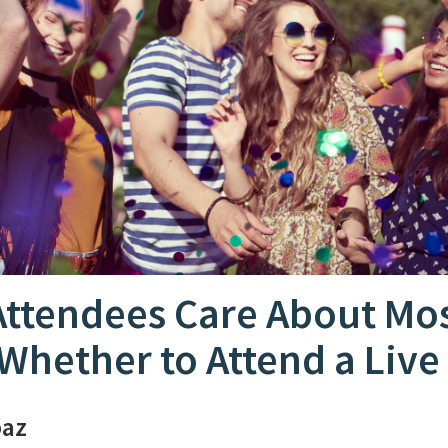
Attendees Care About Mo
Whether to Attend a Live
paz