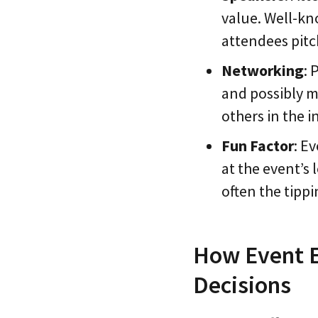
value. Well-kn
attendees pitch
Networking
: 
and possibly m
others in the i
Fun Factor
: E
at the event’s 
often the tipp
How Event E
Decisions