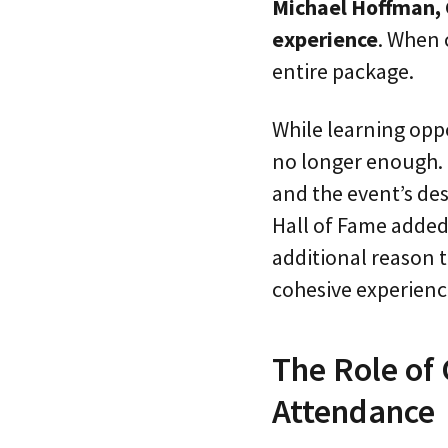
Michael Hoffman, 
experience
. When 
entire package.
While learning oppo
no longer enough. 
and the event’s des
Hall of Fame added
additional reason 
cohesive experience
The Role of
Attendance