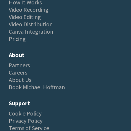
How It Works
Video Recording
Video Editing
Video Distribution
Canva Integration
Pricing
About
Partners
Careers
About Us
Book Michael Hoffman
Support
Cookie Policy
Privacy Policy
Terms of Service