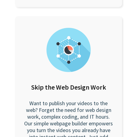
Skip the Web Design Work
Want to publish your videos to the
web? Forget the need for web design
work, complex coding, and IT hours.
Our simple webpage builder empowers
you turn the videos you already have
into instant web content. Just add