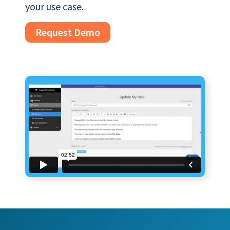
your use case.
Request Demo