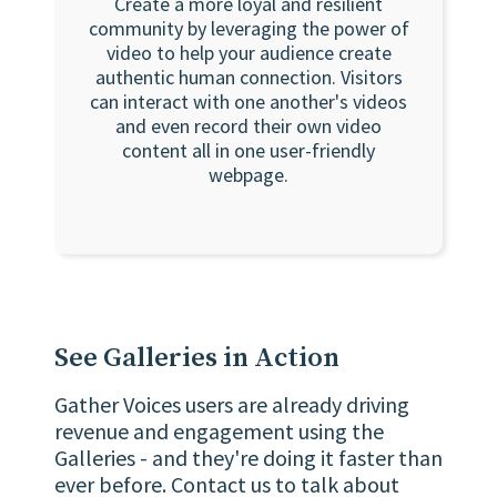
Create a more loyal and resilient
community by leveraging the power of
video to help your audience create
authentic human connection. Visitors
can interact with one another's videos
and even record their own video
content all in one user-friendly
webpage.
See Galleries in Action
Gather Voices users are already driving
revenue and engagement using the
Galleries - and they're doing it faster than
ever before. Contact us to talk about