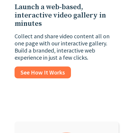
Launch a web-based,
interactive video gallery in
minutes
Collect and share video content all on
one page with our interactive gallery.
Build a branded, interactive web
experience in just a few clicks.
See How It Works