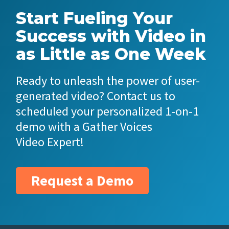
Start Fueling Your
Success with Video in
as Little as One Week
Ready to unleash the power of user-
generated video? Contact us to
scheduled your personalized 1-on-1
demo with a Gather Voices
Video Expert!
Request a Demo