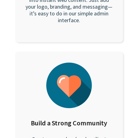
your logo, branding, and messaging—
it’s easy to do in our simple admin
interface.
Build a Strong Community