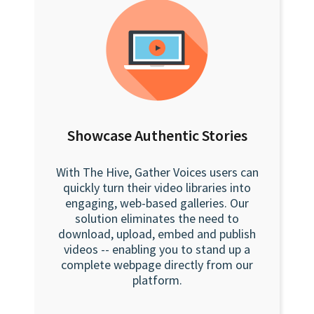
Showcase Authentic Stories
With The Hive, Gather Voices users can
quickly turn their video libraries into
engaging, web-based galleries. Our
solution eliminates the need to
download, upload, embed and publish
videos -- enabling you to stand up a
complete webpage directly from our
platform.