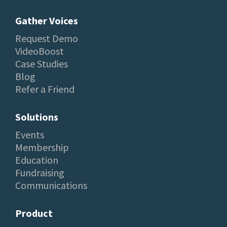
Gather Voices
Request Demo
VideoBoost
Case Studies
Blog
Refer a Friend
Solutions
Events
Membership
Education
Fundraising
Communications
Product