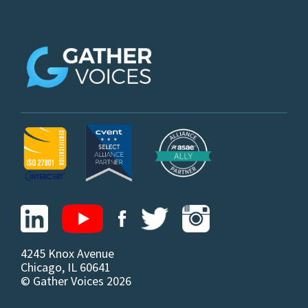
z
4245 Knox Avenue
Chicago, IL 60641
© Gather Voices 2026