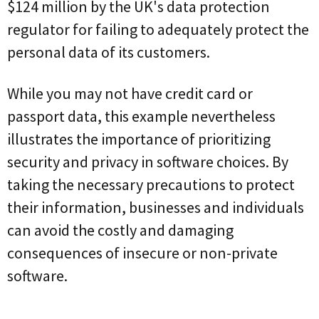
$124 million by the UK's data protection
regulator for failing to adequately protect the
personal data of its customers.
While you may not have credit card or
passport data, this example nevertheless
illustrates the importance of prioritizing
security and privacy in software choices. By
taking the necessary precautions to protect
their information, businesses and individuals
can avoid the costly and damaging
consequences of insecure or non-private
software.