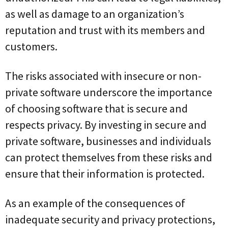
as well as damage to an organization’s
reputation and trust with its members and
customers.
The risks associated with insecure or non-
private software underscore the importance
of choosing software that is secure and
respects privacy. By investing in secure and
private software, businesses and individuals
can protect themselves from these risks and
ensure that their information is protected.
As an example of the consequences of
inadequate security and privacy protections,