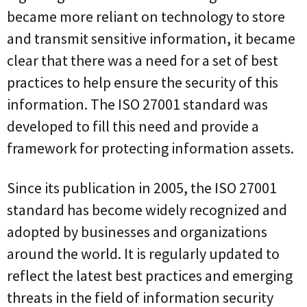
became more reliant on technology to store
and transmit sensitive information, it became
clear that there was a need for a set of best
practices to help ensure the security of this
information. The ISO 27001 standard was
developed to fill this need and provide a
framework for protecting information assets.
Since its publication in 2005, the ISO 27001
standard has become widely recognized and
adopted by businesses and organizations
around the world. It is regularly updated to
reflect the latest best practices and emerging
threats in the field of information security