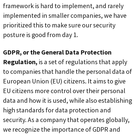
framework is hard to implement, and rarely
implemented in smaller companies, we have
prioritized this to make sure our security
posture is good from day 1.
GDPR, or the General Data Protection
Regulation,
is a set of regulations that apply
to companies that handle the personal data of
European Union (EU) citizens. It aims to give
EU citizens more control over their personal
data and how it is used, while also establishing
high standards for data protection and
security. As a company that operates globally,
we recognize the importance of GDPR and