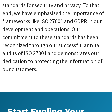
standards for security and privacy. To that
end, we have emphasized the importance of
frameworks like ISO 27001 and GDPR in our
development and operations. Our
commitment to these standards has been
recognized through our successful annual
audits of ISO 27001 and demonstrates our
dedication to protecting the information of
our customers.
Start Fueling Your