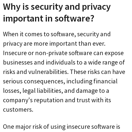
Why is security and privacy
important in software?
When it comes to software, security and
privacy are more important than ever.
Insecure or non-private software can expose
businesses and individuals to a wide range of
risks and vulnerabilities. These risks can have
serious consequences, including financial
losses, legal liabilities, and damage to a
company's reputation and trust with its
customers.
One major risk of using insecure software is