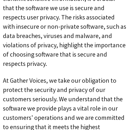
that the software we use is secure and
respects user privacy. The risks associated
with insecure or non-private software, such as
data breaches, viruses and malware, and
violations of privacy, highlight the importance
of choosing software that is secure and
respects privacy.
At Gather Voices, we take our obligation to
protect the security and privacy of our
customers seriously. We understand that the
software we provide plays a vital role in our
customers' operations and we are committed
to ensuring that it meets the highest