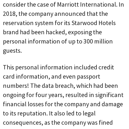
consider the case of Marriott International. In
2018, the company announced that the
reservation system for its Starwood Hotels
brand had been hacked, exposing the
personal information of up to 300 million
guests.
This personal information included credit
card information, and even passport
numbers! The data breach, which had been
ongoing for four years, resulted in significant
financial losses for the company and damage
to its reputation. It also led to legal
consequences, as the company was fined