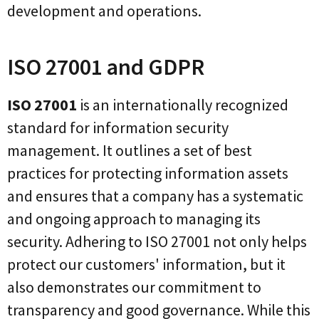
development and operations.
ISO 27001 and GDPR
ISO 27001
is an internationally recognized
standard for information security
management. It outlines a set of best
practices for protecting information assets
and ensures that a company has a systematic
and ongoing approach to managing its
security. Adhering to ISO 27001 not only helps
protect our customers' information, but it
also demonstrates our commitment to
transparency and good governance. While this