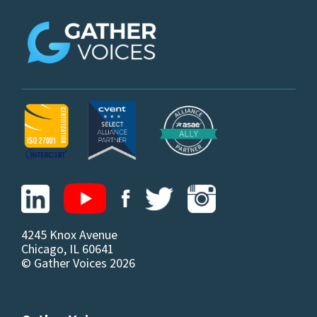
z
4245 Knox Avenue
Chicago, IL 60641
© Gather Voices 2026