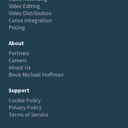
Video Editing
Video Distribution
Canva Integration
Pricing
About
Partners
Careers
About Us
Book Michael Hoffman
Support
Cookie Policy
Privacy Policy
Terms of Service