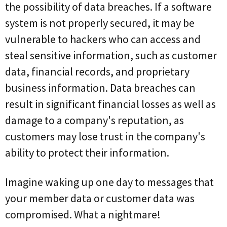
the possibility of data breaches. If a software
system is not properly secured, it may be
vulnerable to hackers who can access and
steal sensitive information, such as customer
data, financial records, and proprietary
business information. Data breaches can
result in significant financial losses as well as
damage to a company's reputation, as
customers may lose trust in the company's
ability to protect their information.
Imagine waking up one day to messages that
your member data or customer data was
compromised. What a nightmare!