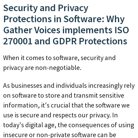
Security and Privacy
Protections in Software: Why
Gather Voices implements ISO
270001 and GDPR Protections
When it comes to software, security and
privacy are non-negotiable.
As businesses and individuals increasingly rely
on software to store and transmit sensitive
information, it's crucial that the software we
use is secure and respects our privacy. In
today's digital age, the consequences of using
insecure or non-private software can be