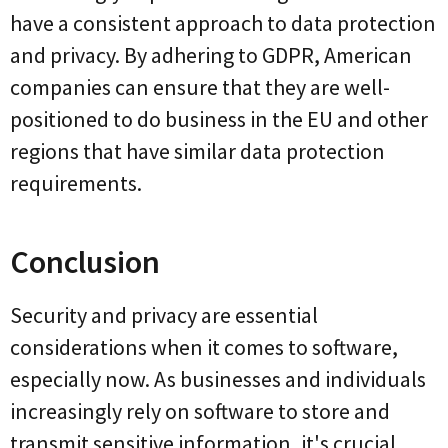
have a consistent approach to data protection
and privacy. By adhering to GDPR, American
companies can ensure that they are well-
positioned to do business in the EU and other
regions that have similar data protection
requirements.
Conclusion
Security and privacy are essential
considerations when it comes to software,
especially now. As businesses and individuals
increasingly rely on software to store and
transmit sensitive information, it's crucial