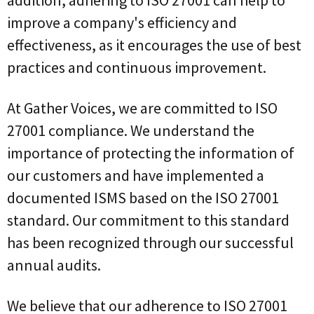
improve a company's efficiency and
effectiveness, as it encourages the use of best
practices and continuous improvement.
At Gather Voices, we are committed to ISO
27001 compliance. We understand the
importance of protecting the information of
our customers and have implemented a
documented ISMS based on the ISO 27001
standard. Our commitment to this standard
has been recognized through our successful
annual audits.
We believe that our adherence to ISO 27001