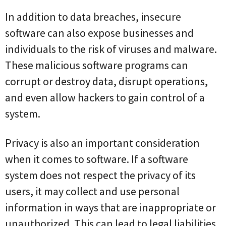
In addition to data breaches, insecure
software can also expose businesses and
individuals to the risk of viruses and malware.
These malicious software programs can
corrupt or destroy data, disrupt operations,
and even allow hackers to gain control of a
system.
Privacy is also an important consideration
when it comes to software. If a software
system does not respect the privacy of its
users, it may collect and use personal
information in ways that are inappropriate or
unauthorized. This can lead to legal liabilities,