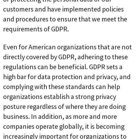
customers and have implemented policies
and procedures to ensure that we meet the
requirements of GDPR.
Even for American organizations that are not
directly covered by GDPR, adhering to these
regulations can be beneficial. GDPR sets a
high bar for data protection and privacy, and
complying with these standards can help
organizations establish a strong privacy
posture regardless of where they are doing
business. In addition, as more and more
companies operate globally, it is becoming
increasingly important for organizations to