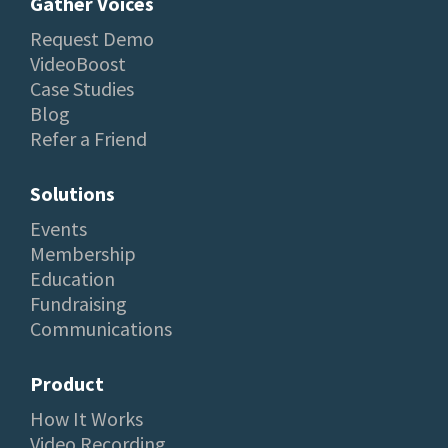
Gather Voices
Request Demo
VideoBoost
Case Studies
Blog
Refer a Friend
Solutions
Events
Membership
Education
Fundraising
Communications
Product
How It Works
Video Recording