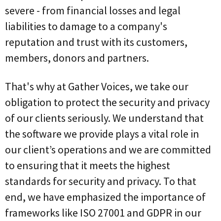
severe - from financial losses and legal
liabilities to damage to a company's
reputation and trust with its customers,
members, donors and partners.
That's why at Gather Voices, we take our
obligation to protect the security and privacy
of our clients seriously. We understand that
the software we provide plays a vital role in
our client’s operations and we are committed
to ensuring that it meets the highest
standards for security and privacy. To that
end, we have emphasized the importance of
frameworks like ISO 27001 and GDPR in our