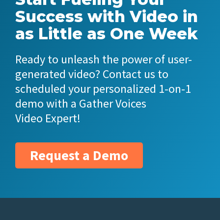
Success with Video in
as Little as One Week
Ready to unleash the power of user-
generated video? Contact us to
scheduled your personalized 1-on-1
demo with a Gather Voices
Video Expert!
Request a Demo