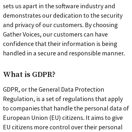
sets us apart in the software industry and
demonstrates our dedication to the security
and privacy of our customers. By choosing
Gather Voices, our customers can have
confidence that their information is being
handled in a secure and responsible manner.
What is GDPR?
GDPR, or the General Data Protection
Regulation, is a set of regulations that apply
to companies that handle the personal data of
European Union (EU) citizens. It aims to give
EU citizens more control over their personal