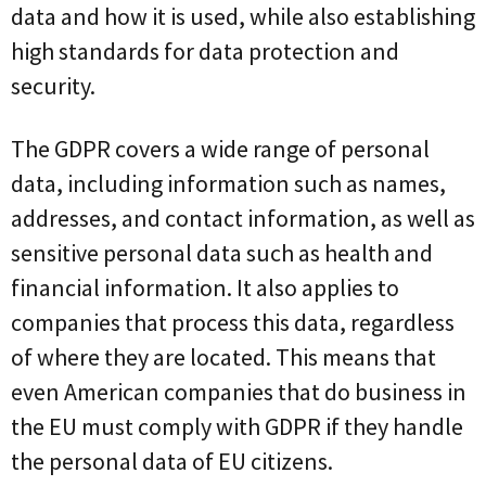
data and how it is used, while also establishing
high standards for data protection and
security.
The GDPR covers a wide range of personal
data, including information such as names,
addresses, and contact information, as well as
sensitive personal data such as health and
financial information. It also applies to
companies that process this data, regardless
of where they are located. This means that
even American companies that do business in
the EU must comply with GDPR if they handle
the personal data of EU citizens.