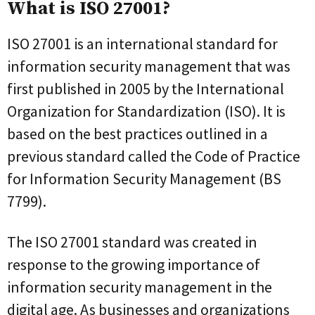
What is ISO 27001?
ISO 27001 is an international standard for
information security management that was
first published in 2005 by the International
Organization for Standardization (ISO). It is
based on the best practices outlined in a
previous standard called the Code of Practice
for Information Security Management (BS
7799).
The ISO 27001 standard was created in
response to the growing importance of
information security management in the
digital age. As businesses and organizations