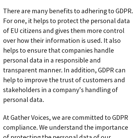
There are many benefits to adhering to GDPR.
For one, it helps to protect the personal data
of EU citizens and gives them more control
over how their information is used. It also
helps to ensure that companies handle
personal data in a responsible and
transparent manner. In addition, GDPR can
help to improve the trust of customers and
stakeholders in a company's handling of
personal data.
At Gather Voices, we are committed to GDPR
compliance. We understand the importance
of protecting the personal data of our