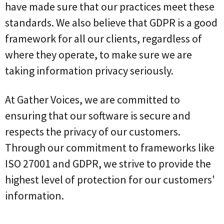
have made sure that our practices meet these
standards. We also believe that GDPR is a good
framework for all our clients, regardless of
where they operate, to make sure we are
taking information privacy seriously.
At Gather Voices, we are committed to
ensuring that our software is secure and
respects the privacy of our customers.
Through our commitment to frameworks like
ISO 27001 and GDPR, we strive to provide the
highest level of protection for our customers'
information.