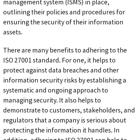
management system (ISMS) in place,
outlining their policies and procedures for
ensuring the security of their information
assets.
There are many benefits to adhering to the
ISO 27001 standard. For one, it helps to
protect against data breaches and other
information security risks by establishing a
systematic and ongoing approach to
managing security. It also helps to
demonstrate to customers, stakeholders, and
regulators that a company is serious about
protecting the information it handles. In
addition, adhering to ISO 27001 can help to