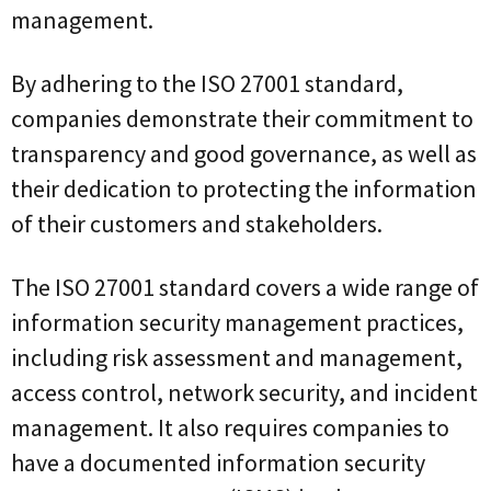
management.
By adhering to the ISO 27001 standard,
companies demonstrate their commitment to
transparency and good governance, as well as
their dedication to protecting the information
of their customers and stakeholders.
The ISO 27001 standard covers a wide range of
information security management practices,
including risk assessment and management,
access control, network security, and incident
management. It also requires companies to
have a documented information security