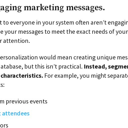
gaging marketing messages.
 to everyone in your system often aren’t engaging
ze your messages to meet the exact needs of you
r attention.
 personalization would mean creating unique mes
atabase, but this isn’t practical.
Instead, segmen
haracteristics.
For example, you might separat
s:
om previous events
t attendees
ors