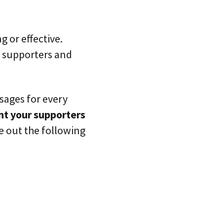
 or effective.
r supporters and
sages for every
t your supporters
e out the following