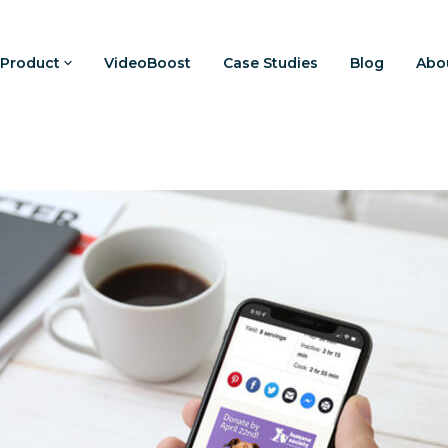
Product
VideoBoost
Case Studies
Blog
Abo