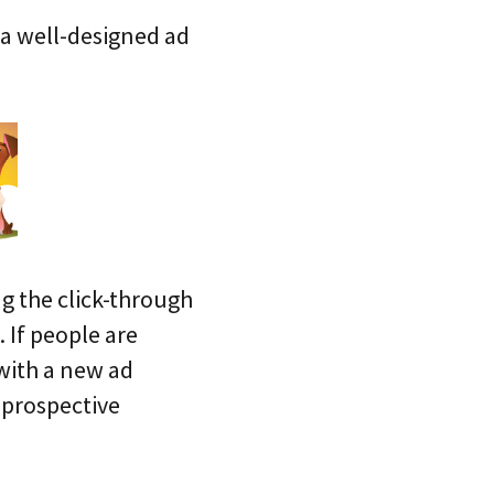
 a well-designed ad
g the click-through
 If people are
 with a new ad
 prospective