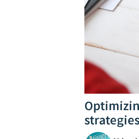
Optimizin
strategie