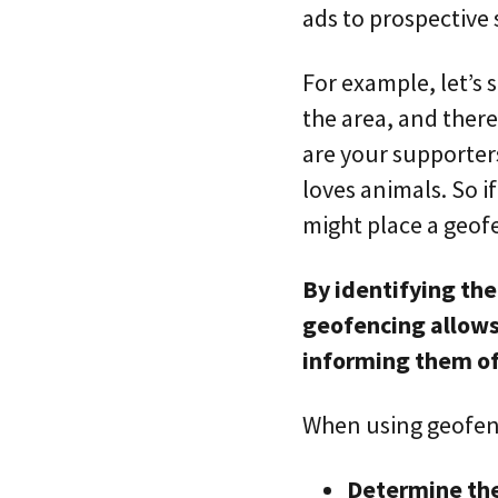
ads to prospective
For example, let’s 
the area, and there
are your supporter
loves animals. So i
might place a geof
By identifying the
geofencing allows 
informing them o
When using geofenc
Determine the