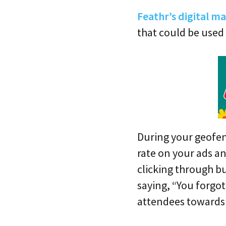
Feathr’s digital m
that could be used
During your geofen
rate on your ads an
clicking through bu
saying, “You forgo
attendees towards 