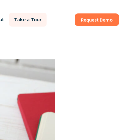
Request Demo
ut
Take a Tour