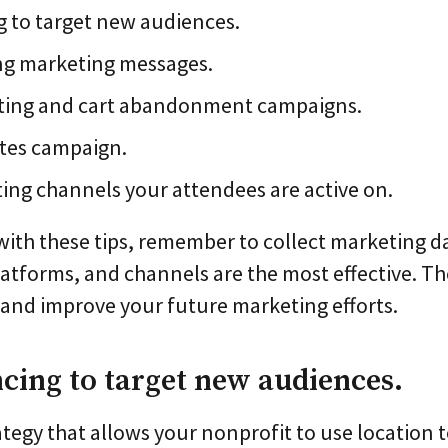
 to target new audiences.
ng marketing messages.
eting and cart abandonment campaigns.
ites campaign.
ng channels your attendees are active on.
with these tips, remember to collect marketing da
atforms, and channels are the most effective. T
m and improve your future marketing efforts.
ncing to target new audiences.
ategy that allows your nonprofit to use location t