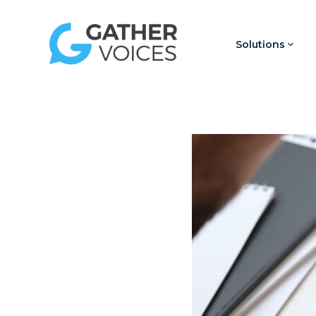
Solutions