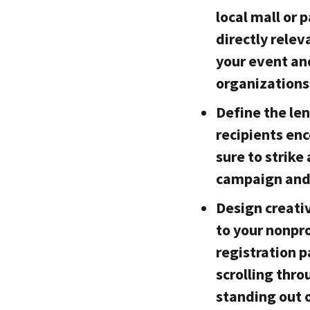
local mall or 
directly relev
your event an
organizations
Define the le
recipients en
sure to strik
campaign and
Design creati
to your nonpro
registration 
scrolling thro
standing out 