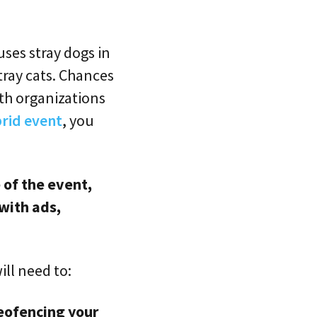
uses stray dogs in
tray cats. Chances
th organizations
rid event
, you
 of the event,
with ads,
ill need to:
eofencing your