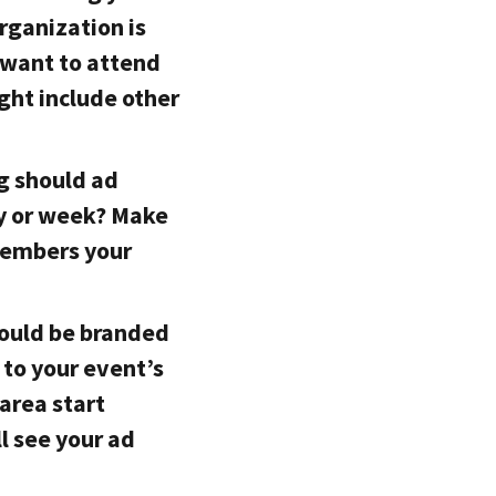
organization is
u want to attend
ght include other
g should ad
y or week? Make
members your
hould be branded
 to your event’s
area start
l see your ad