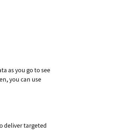
ta as you go to see
hen, you can use
o deliver targeted