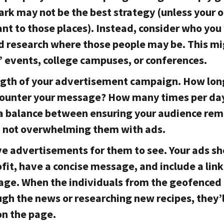
park may not be the best strategy (unless your 
ant to those places). Instead, consider who yo
d research where those people may be. This mi
’ events, college campuses, or conferences.
ngth of your advertisement campaign. How lon
counter your message? How many times per da
e a balance between ensuring your audience re
 not overwhelming them with ads.
ve advertisements for them to see. Your ads s
fit, have a concise message, and include a link
page. When the individuals from the geofenced 
ugh the news or researching new recipes, they’l
on the page.