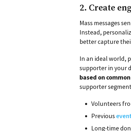
2. Create en
Mass messages sent
Instead, personali
better capture thei
In an ideal world,
supporter in your d
based on common c
supporter segment
Volunteers fr
Previous
even
Long-time don