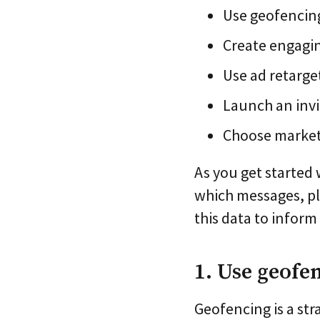
Use geofencing
Create engagi
Use ad retarg
Launch an inv
Choose marketi
As you get started 
which messages, pl
this data to infor
1. Use geofe
Geofencing is a str