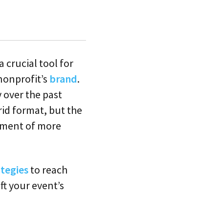
 crucial tool for
 nonprofit’s
brand
.
 over the past
rid format, but the
pment of more
tegies
to reach
ft your event’s