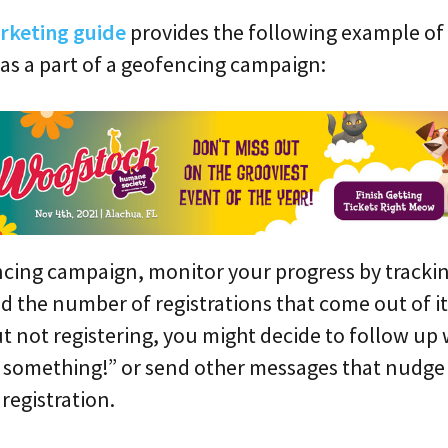
arketing guide
provides the following example of
 as a part of a geofencing campaign:
cing campaign, monitor your progress by trackin
d the number of registrations that come out of it.
t not registering, you might decide to follow up
t something!” or send other messages that nudge
registration.