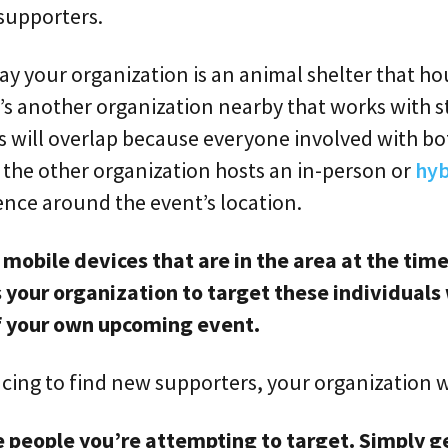
 supporters.
say your organization is an animal shelter that ho
’s another organization nearby that works with s
s will overlap because everyone involved with bo
f the other organization hosts an in-person or
hyb
ence around the event’s location.
 mobile devices that are in the area at the time
your organization to target these individuals 
f your own upcoming event.
ing to find new supporters, your organization w
 people you’re attempting to target. Simply g