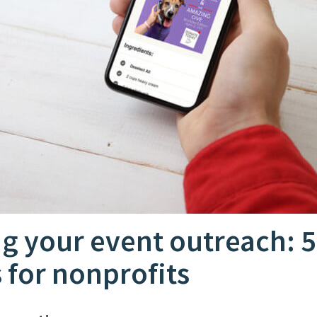
g your event outreach: 5
s for nonprofits