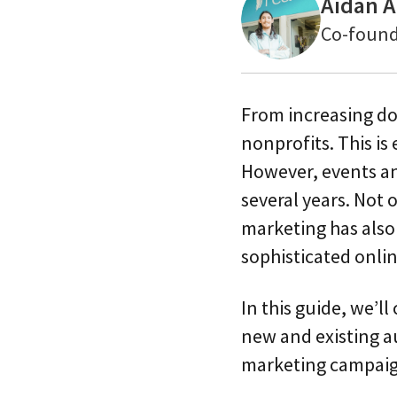
Aidan A
Co-found
From increasing don
nonprofits. This is
However, events an
several years. Not 
marketing has als
sophisticated onli
In this guide, we’l
new and existing au
marketing campaign