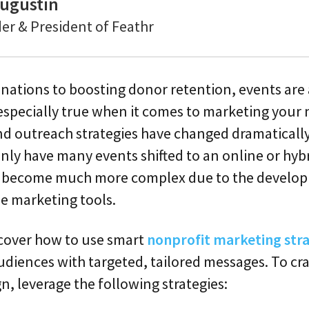
ugustin
er & President of Feathr
ations to boosting donor retention, events are a
 especially true when it comes to marketing your
d outreach strategies have changed dramatically
only have many events shifted to an online or hyb
o become much more complex due to the develo
ne marketing tools.
l cover how to use smart
nonprofit marketing stra
diences with targeted, tailored messages. To cra
, leverage the following strategies: