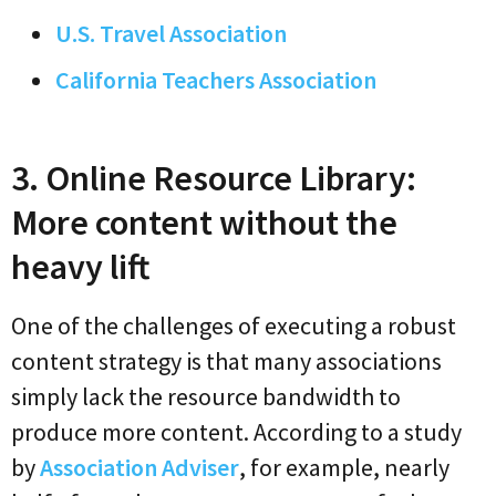
U.S. Travel Association
California Teachers Association
3. Online Resource Library:
More content without the
heavy lift
One of the challenges of executing a robust
content strategy is that many associations
simply lack the resource bandwidth to
produce more content. According to a study
by
Association Adviser
, for example, nearly