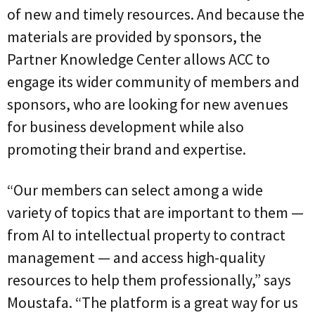
of new and timely resources. And because the
materials are provided by sponsors, the
Partner Knowledge Center allows ACC to
engage its wider community of members and
sponsors, who are looking for new avenues
for business development while also
promoting their brand and expertise.
“Our members can select among a wide
variety of topics that are important to them —
from AI to intellectual property to contract
management — and access high-quality
resources to help them professionally,” says
Moustafa. “The platform is a great way for us