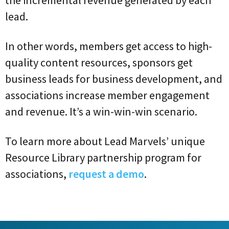
lead.
In other words, members get access to high-
quality content resources, sponsors get
business leads for business development, and
associations increase member engagement
and revenue. It’s a win-win-win scenario.
To learn more about Lead Marvels’ unique
Resource Library partnership program for
associations,
request a demo
.