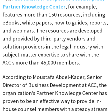
Partner Knowledge Center
, for example,
features more than 150 resources, including
eBooks, white papers, how-to guides, reports,
and webinars. The resources are developed
and provided by third-party vendors and
solution providers in the legal industry with
subject-matter expertise to share with the
ACC’s more than 45,000 members.
According to Moustafa Abdel-Kader, Senior
Director of Business Development at ACC, the
organization’s Partner Knowledge Center has
proven to be an effective way to provide in-
house counsel members with a steady stream