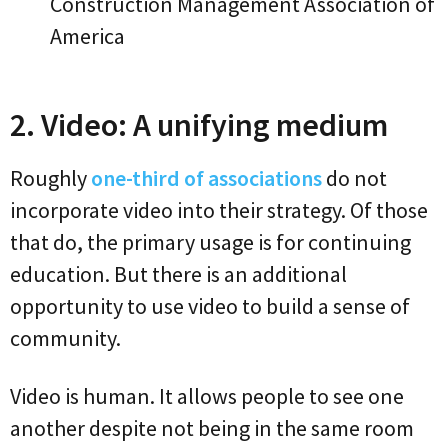
Construction Management Association of
America
2. Video: A unifying medium
Roughly
one-third of associations
do not
incorporate video into their strategy. Of those
that do, the primary usage is for continuing
education. But there is an additional
opportunity to use video to build a sense of
community.
Video is human. It allows people to see one
another despite not being in the same room