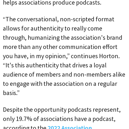
helps associations produce podcasts.
“The conversational, non-scripted format
allows for authenticity to really come
through, humanizing the association's brand
more than any other communication effort
you have, in my opinion,” continues Horton.
“It's this authenticity that drives a loyal
audience of members and non-members alike
to engage with the association on a regular
basis.”
Despite the opportunity podcasts represent,
only 19.7% of associations have a podcast,
according to the
2022 Association