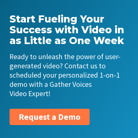
Start Fueling Your
Success with Video in
as Little as One Week
Ready to unleash the power of user-
generated video? Contact us to
scheduled your personalized 1-on-1
demo with a Gather Voices
Video Expert!
Request a Demo