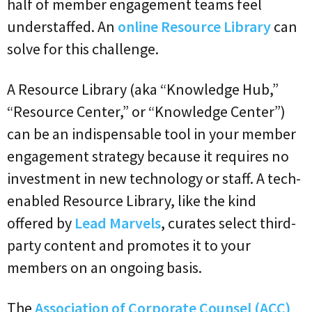
half of member engagement teams feel
understaffed. An
online Resource Library
can
solve for this challenge.
A Resource Library (aka “Knowledge Hub,”
“Resource Center,” or “Knowledge Center”)
can be an indispensable tool in your member
engagement strategy because it requires no
investment in new technology or staff. A tech-
enabled Resource Library, like the kind
offered by
Lead Marvels
, curates select third-
party content and promotes it to your
members on an ongoing basis.
The
Association of Corporate Counsel (ACC)