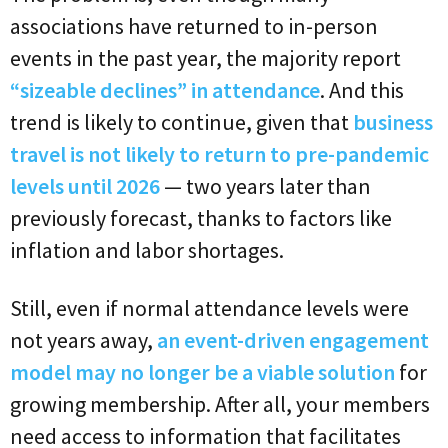
associations have returned to in-person
events in the past year, the majority report
“sizeable declines” in attendance
. And this
trend is likely to continue, given that
business
travel is not likely to return to pre-pandemic
levels until 2026
— two years later than
previously forecast, thanks to factors like
inflation and labor shortages.
Still, even if normal attendance levels were
not years away,
an event-driven engagement
model may no longer be a viable solution
for
growing membership. After all, your members
need access to information that facilitates