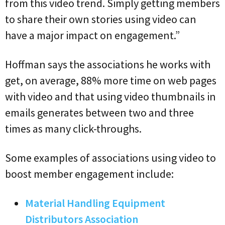
from this video trend. Simply getting members
to share their own stories using video can
have a major impact on engagement.”
Hoffman says the associations he works with
get, on average, 88% more time on web pages
with video and that using video thumbnails in
emails generates between two and three
times as many click-throughs.
Some examples of associations using video to
boost member engagement include:
Material Handling Equipment
Distributors Association