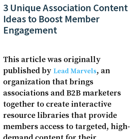
3 Unique Association Content
Ideas to Boost Member
Engagement
This article was originally
published by
, an
Lead Marvels
organization that brings
associations and B2B marketers
together to create interactive
resource libraries that provide
members access to targeted, high-
demand content for their