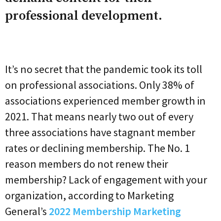
professional development.
It’s no secret that the pandemic took its toll
on professional associations. Only 38% of
associations experienced member growth in
2021. That means nearly two out of every
three associations have stagnant member
rates or declining membership. The No. 1
reason members do not renew their
membership? Lack of engagement with your
organization, according to Marketing
General’s
2022 Membership Marketing