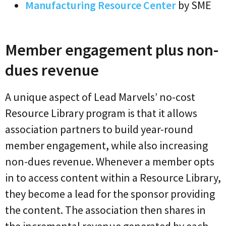
Manufacturing Resource Center
by SME
Member engagement plus non-
dues revenue
A unique aspect of Lead Marvels’ no-cost
Resource Library program is that it allows
association partners to build year-round
member engagement, while also increasing
non-dues revenue. Whenever a member opts
in to access content within a Resource Library,
they become a lead for the sponsor providing
the content. The association then shares in
the incremental revenue generated by each