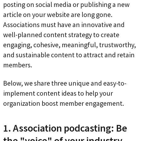
posting on social media or publishing a new
article on your website are long gone.
Associations must have an innovative and
well-planned content strategy to create
engaging, cohesive, meaningful, trustworthy,
and sustainable content to attract and retain
members.
Below, we share three unique and easy-to-
implement content ideas to help your
organization boost member engagement.
1. Association podcasting: Be
the "voice" of your industry