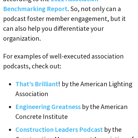
Benchmarking Report
. So, not only can a
podcast foster member engagement, but it
can also help you differentiate your
organization.
For examples of well-executed association
podcasts, check out:
That’s Brilliant
! by the American Lighting
Association
Engineering Greatness
by the American
Concrete Institute
Construction Leaders Podcast
by the