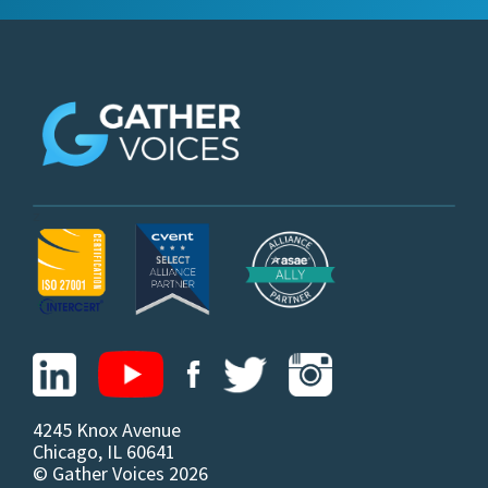
z
4245 Knox Avenue
Chicago, IL 60641
© Gather Voices 2026