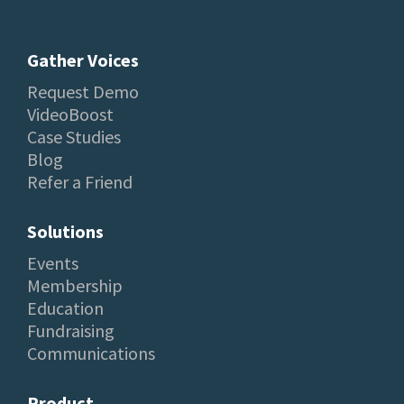
Gather Voices
Request Demo
VideoBoost
Case Studies
Blog
Refer a Friend
Solutions
Events
Membership
Education
Fundraising
Communications
Product