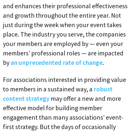
and enhances their professional effectiveness
and growth throughout the entire year. Not
just during the week when your event takes
place. The industry you serve, the companies
your members are employed by — even your
members’ professional roles — are impacted
by
an unprecedented rate of change
.
For associations interested in providing value
to members in a sustained way, a
robust
content strategy
may offer a new and more
effective model for building member
engagement than many associations’ event-
first strategy. But the days of occasionally