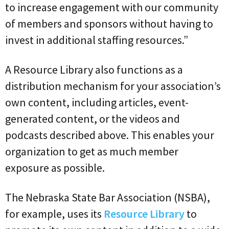
to increase engagement with our community
of members and sponsors without having to
invest in additional staffing resources.”
A Resource Library also functions as a
distribution mechanism for your association’s
own content, including articles, event-
generated content, or the videos and
podcasts described above. This enables your
organization to get as much member
exposure as possible.
The Nebraska State Bar Association (NSBA),
for example, uses its
Resource Library
to