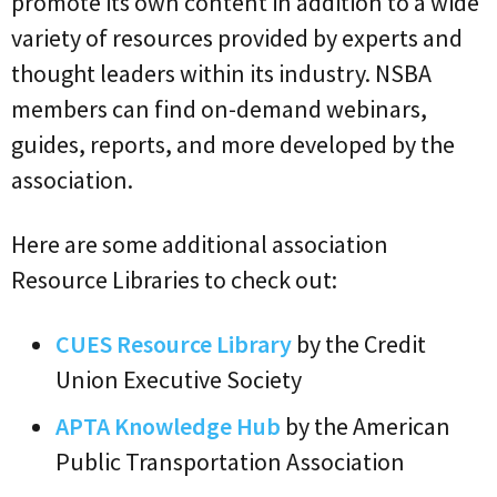
promote its own content in addition to a wide
variety of resources provided by experts and
thought leaders within its industry. NSBA
members can find on-demand webinars,
guides, reports, and more developed by the
association.
Here are some additional association
Resource Libraries to check out:
CUES Resource Library
by the Credit
Union Executive Society
APTA Knowledge Hub
by the American
Public Transportation Association