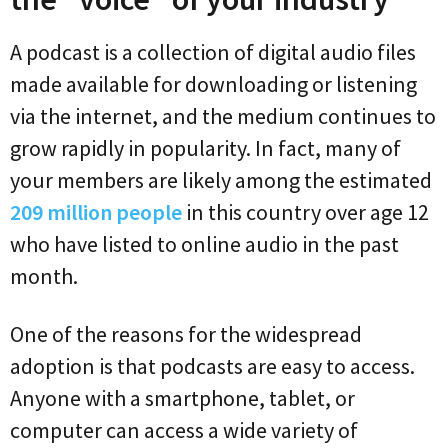
A podcast is a collection of digital audio files
made available for downloading or listening
via the internet, and the medium continues to
grow rapidly in popularity. In fact, many of
your members are likely among the estimated
209 million people
in this country over age 12
who have listed to online audio in the past
month.
One of the reasons for the widespread
adoption is that podcasts are easy to access.
Anyone with a smartphone, tablet, or
computer can access a wide variety of