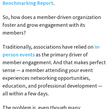
Benchmarking Report
.
So, how does a member-driven organization
foster and grow engagement with its
members?
Traditionally, associations have relied on
in-
person events
as the primary driver of
member engagement. And that makes perfect
sense — a member attending your event
experiences networking opportunities,
education, and professional development —
all within a few days.
The problem is, even though many