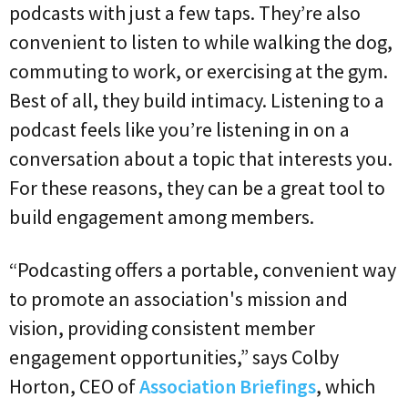
podcasts with just a few taps. They’re also
convenient to listen to while walking the dog,
commuting to work, or exercising at the gym.
Best of all, they build intimacy. Listening to a
podcast feels like you’re listening in on a
conversation about a topic that interests you.
For these reasons, they can be a great tool to
build engagement among members.
“Podcasting offers a portable, convenient way
to promote an association's mission and
vision, providing consistent member
engagement opportunities,” says Colby
Horton, CEO of
Association Briefings
, which