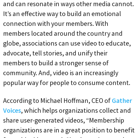
and can resonate in ways other media cannot.
It’s an effective way to build an emotional
connection with your members. With
members located around the country and
globe, associations can use video to educate,
advocate, tell stories, and unify their
members to build a stronger sense of
community. And, video is an increasingly
popular way for people to consume content.
According to Michael Hoffman, CEO of
Gather
Voices
, which helps organizations collect and
share user-generated videos, “Membership
organizations are in a great position to benefit