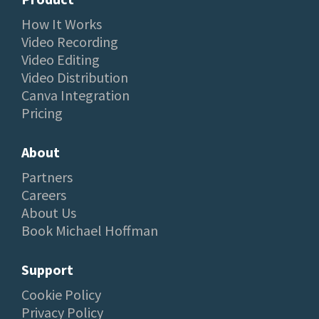
How It Works
Video Recording
Video Editing
Video Distribution
Canva Integration
Pricing
About
Partners
Careers
About Us
Book Michael Hoffman
Support
Cookie Policy
Privacy Policy