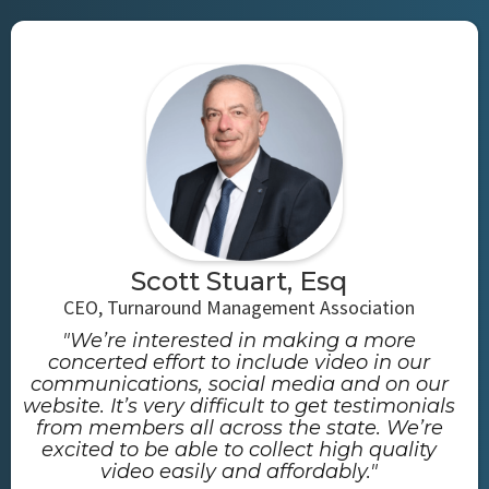
Scott Stuart, Esq
CEO, Turnaround Management Association
"We’re interested in making a more
concerted effort to include video in our
communications, social media and on our
website. It’s very difficult to get testimonials
from members all across the state. We’re
excited to be able to collect high quality
video easily and affordably."