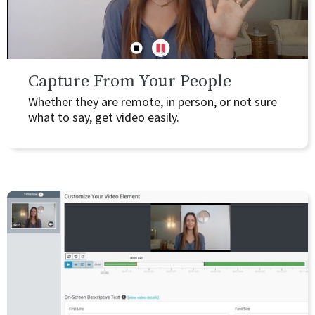
Capture From Your People
Whether they are remote, in person, or not sure
what to say, get video easily.