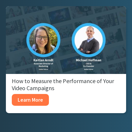
How to Measure the Performance of Your
Video Campaigns
Learn More