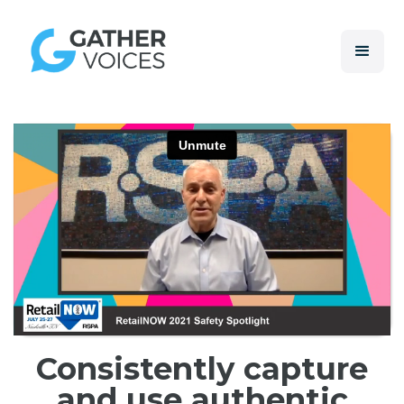
Consistently capture
and use authentic