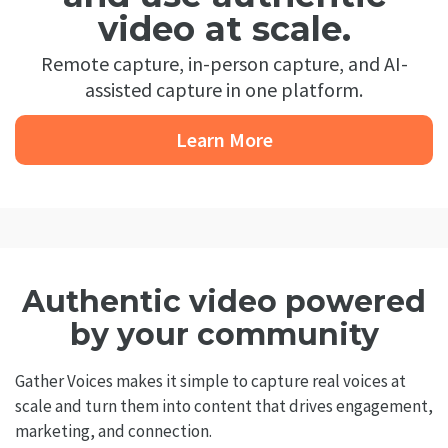
video at scale.
Remote capture, in-person capture, and AI-
assisted capture in one platform.
Learn More
Authentic video powered
by your community
Gather Voices makes it simple to capture real voices at
scale and turn them into content that drives engagement,
marketing, and connection.