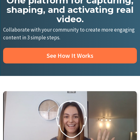
One platform for capturing,
shaping, and activating real
video.
Collaborate with your community to create more engaging
content in 3 simple steps.
See How It Works