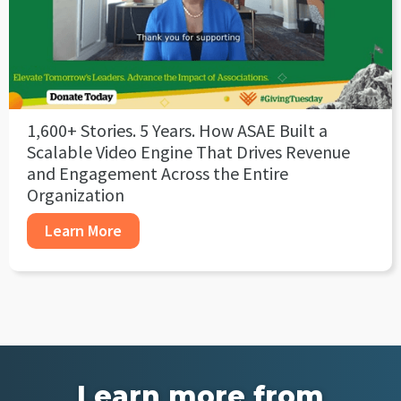
1,600+ Stories. 5 Years. How ASAE Built a
Scalable Video Engine That Drives Revenue
and Engagement Across the Entire
Organization
Learn More
Learn more from