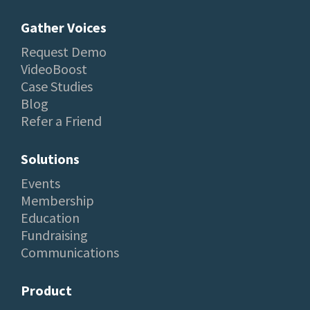
Gather Voices
Request Demo
VideoBoost
Case Studies
Blog
Refer a Friend
Solutions
Events
Membership
Education
Fundraising
Communications
Product