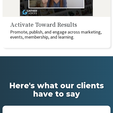
Activate Toward Results
Promote, publish, and engage across marketing,
events, membership, and learning.
Here's what our clients
have to say