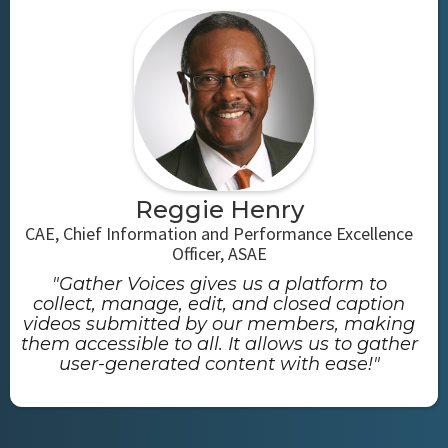
Reggie Henry
CAE, Chief Information and Performance Excellence
Officer, ASAE
"Gather Voices gives us a platform to
collect, manage, edit, and closed caption
videos submitted by our members, making
them accessible to all. It allows us to gather
user-generated content with ease!"