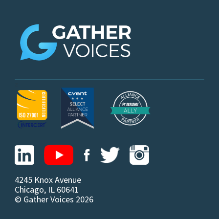
z
4245 Knox Avenue
Chicago, IL 60641
© Gather Voices 2026