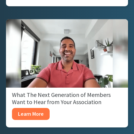
What The Next Generation of Members
Want to Hear from Your Association
Learn More