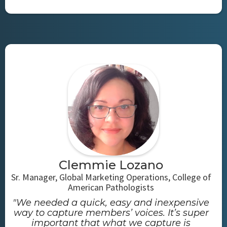
Clemmie Lozano
Sr. Manager, Global Marketing Operations, College of
American Pathologists
"We needed a quick, easy and inexpensive
way to capture members’ voices. It’s super
important that what we capture is