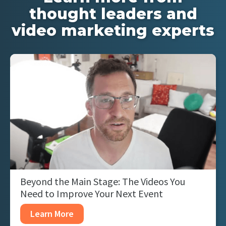
thought leaders and
video marketing experts
Beyond the Main Stage: The Videos You
Need to Improve Your Next Event
Learn More