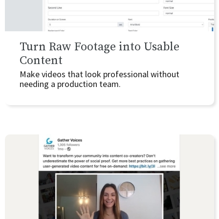
Turn Raw Footage into Usable
Content
Make videos that look professional without
needing a production team.