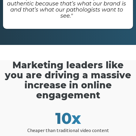
authentic because that’s what our brand is
and that’s what our pathologists want to
see."
Marketing leaders like
you are driving a massive
increase in online
engagement
10x
Cheaper than traditional video content