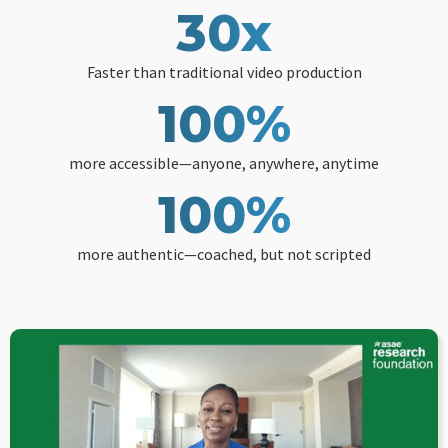
30x
Faster than traditional video production
100%
more accessible—anyone, anywhere, anytime
100%
more authentic—coached, but not scripted