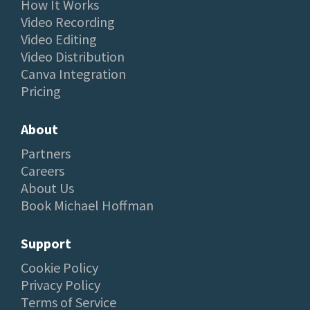
How It Works
Video Recording
Video Editing
Video Distribution
Canva Integration
Pricing
About
Partners
Careers
About Us
Book Michael Hoffman
Support
Cookie Policy
Privacy Policy
Terms of Service