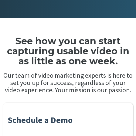
See how you can start
capturing usable video in
as little as one week.
Our team of video marketing experts is here to
set you up for success, regardless of your
video experience. Your mission is our passion.